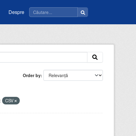
Despre
Order by
:
CSV