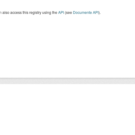
 also access this registry using the
API
(see
Documente API
).