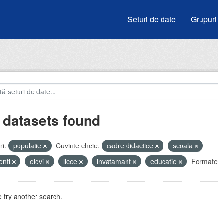
Seturi de date
Grupuri
 datasets found
i:
populatie
Cuvinte cheie:
cadre didactice
scoala
enti
elevi
licee
invatamant
educatie
Formate
 try another search.