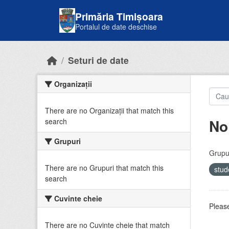
Skip to main content
Primăria Timișoara
Portalul de date deschise
Seturi de date
Organizații
There are no Organizații that match this
No
search
Grupuri
Grupur
There are no Grupuri that match this
stud
search
Cuvinte cheie
Please
There are no Cuvinte cheie that match