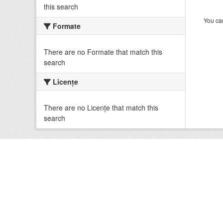
this search
You can
Formate
There are no Formate that match this
search
Licenţe
There are no Licenţe that match this
search