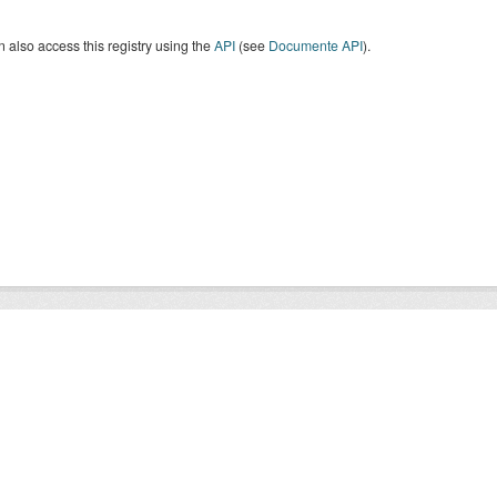
 also access this registry using the
API
(see
Documente API
).