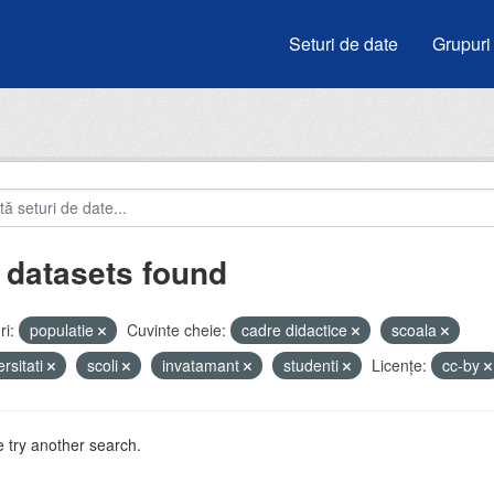
Seturi de date
Grupuri
 datasets found
i:
populatie
Cuvinte cheie:
cadre didactice
scoala
ersitati
scoli
invatamant
studenti
Licenţe:
cc-by
 try another search.