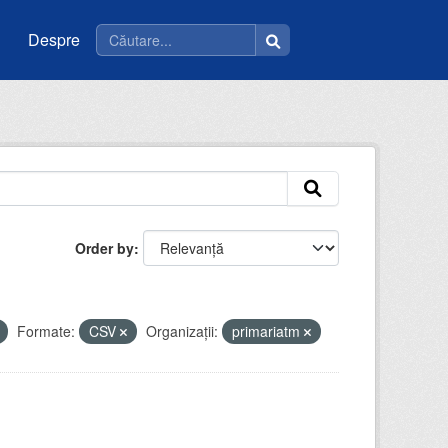
Despre
Order by
Formate:
CSV
Organizații:
primariatm