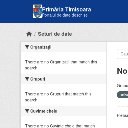
Skip to main content
Primăria Timișoara
Portalul de date deschise
Seturi de date
Organizații
There are no Organizații that match this
No
search
Grupuri
Grupur
There are no Grupuri that match this
univ
search
Cuvinte cheie
Please
There are no Cuvinte cheie that match