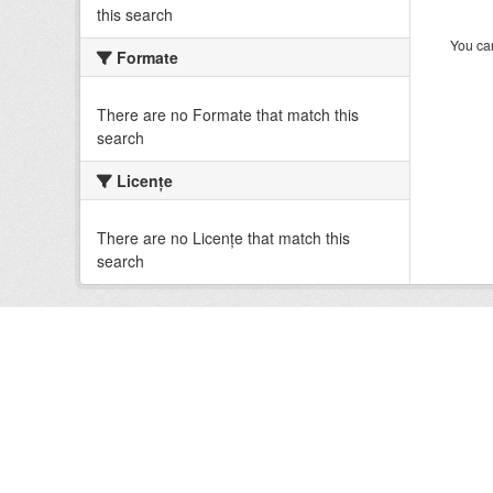
this search
You can
Formate
There are no Formate that match this
search
Licenţe
There are no Licenţe that match this
search