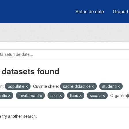
Seturi de date
Grupuri
 datasets found
i:
populatie
Cuvinte cheie:
cadre didactice
studenti
atie
invatamant
scoli
liceu
scoala
Organizați
 try another search.