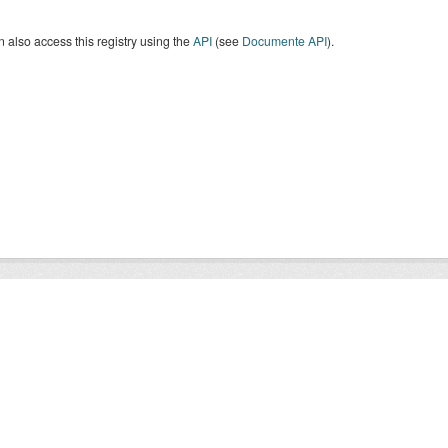
 also access this registry using the
API
(see
Documente API
).