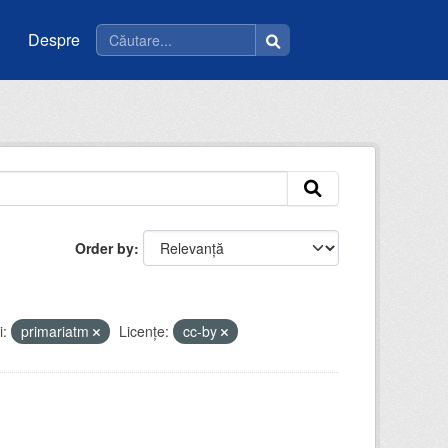
Despre
Order by
i:
primariatm
Licenţe:
cc-by