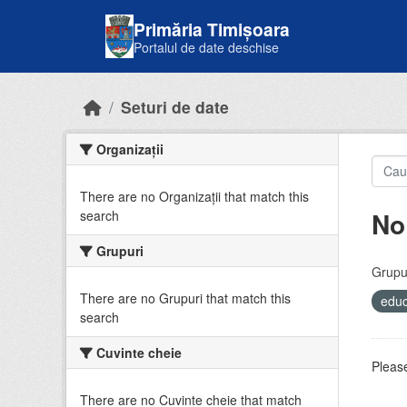
Skip to main content
Primăria Timișoara
Portalul de date deschise
Seturi de date
Organizații
There are no Organizații that match this
No
search
Grupuri
Grupur
There are no Grupuri that match this
educ
search
Cuvinte cheie
Please
There are no Cuvinte cheie that match