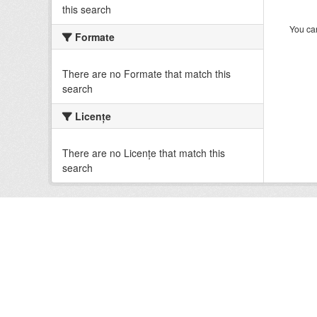
this search
You can
Formate
There are no Formate that match this
search
Licenţe
There are no Licenţe that match this
search