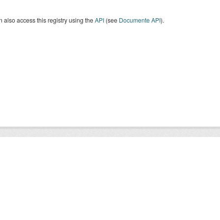
 also access this registry using the
API
(see
Documente API
).