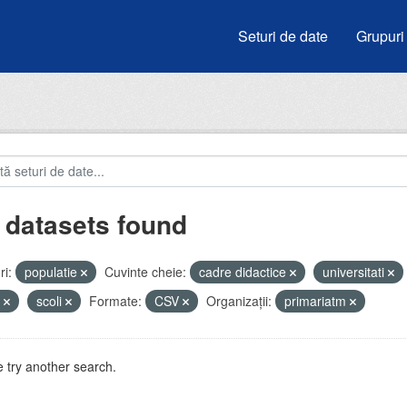
Seturi de date
Grupuri
 datasets found
i:
populatie
Cuvinte cheie:
cadre didactice
universitati
u
scoli
Formate:
CSV
Organizații:
primariatm
 try another search.