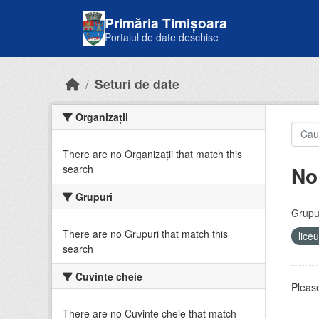
Skip to main content
Primăria Timișoara
Portalul de date deschise
Seturi de date
Organizații
There are no Organizații that match this
No
search
Grupuri
Grupur
There are no Grupuri that match this
lice
search
Cuvinte cheie
Please
There are no Cuvinte cheie that match