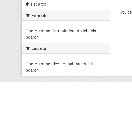
this search
You can
Formate
There are no Formate that match this
search
Licenţe
There are no Licenţe that match this
search