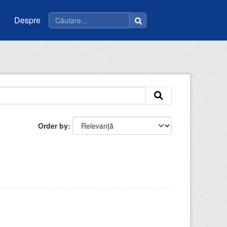
Despre
Order by