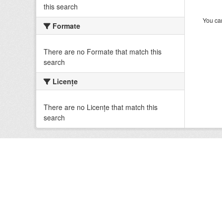
this search
You can
Formate
There are no Formate that match this
search
Licenţe
There are no Licenţe that match this
search