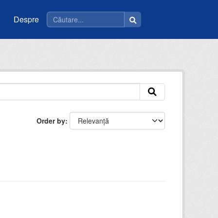
Despre
Order by