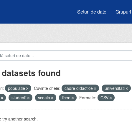
Seturi de date
Grupuri
 datasets found
i:
populatie
Cuvinte cheie:
cadre didactice
universitati
i
studenti
scoala
licee
Formate:
CSV
 try another search.