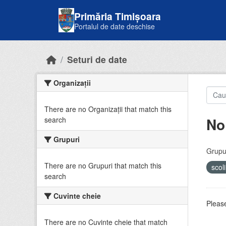
Skip to main content
Primăria Timișoara
Portalul de date deschise
Seturi de date
Organizații
There are no Organizații that match this
No
search
Grupuri
Grupur
There are no Grupuri that match this
scol
search
Cuvinte cheie
Please
There are no Cuvinte cheie that match