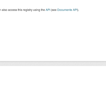
 also access this registry using the
API
(see
Documente API
).