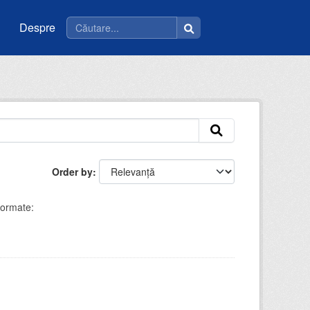
Despre
Order by
ormate: