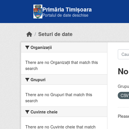
Skip to main content
Primăria Timișoara
Portalul de date deschise
Seturi de date
Organizații
There are no Organizații that match this
No
search
Grupuri
Grupur
There are no Grupuri that match this
CS
search
Cuvinte cheie
Please
There are no Cuvinte cheie that match