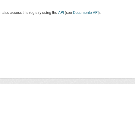
 also access this registry using the
API
(see
Documente API
).