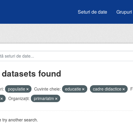
Seturi de date
Grupuri
 datasets found
i:
populatie
Cuvinte cheie:
educatie
cadre didactice
F
V
Organizații:
primariatm
 try another search.