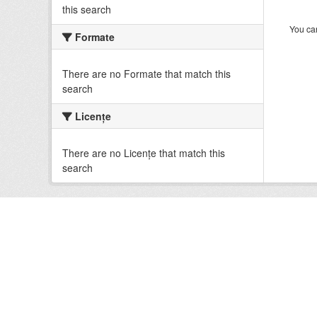
this search
You can
Formate
There are no Formate that match this
search
Licenţe
There are no Licenţe that match this
search