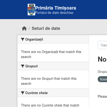
Skip to main content
Primăria Timișoara
Portalul de date deschise
Seturi de date
Organizații
There are no Organizații that match this
No
search
Grupuri
Grupur
There are no Grupuri that match this
lice
search
Cuvinte cheie
Please
There are no Cuvinte cheie that match