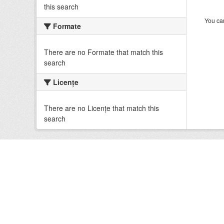
this search
You can
Formate
There are no Formate that match this
search
Licenţe
There are no Licenţe that match this
search