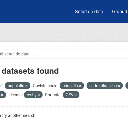
Seturi de date
Grupuri
 datasets found
i:
populatie
Cuvinte cheie:
educatie
cadre didactice
e
Licenţe:
cc-by
Formate:
CSV
 try another search.