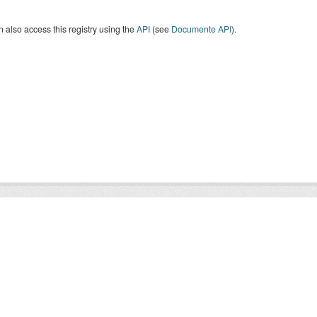
 also access this registry using the
API
(see
Documente API
).