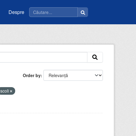
Despre
Order by
scoli