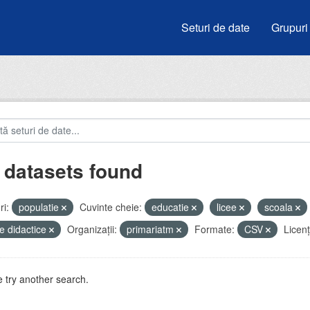
Seturi de date
Grupuri
 datasets found
i:
populatie
Cuvinte cheie:
educatie
licee
scoala
e didactice
Organizații:
primariatm
Formate:
CSV
Licenţ
 try another search.