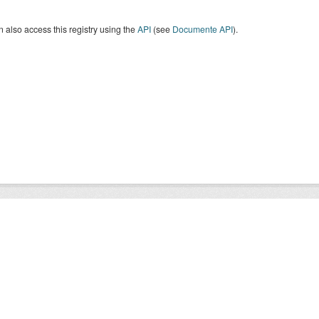
 also access this registry using the
API
(see
Documente API
).