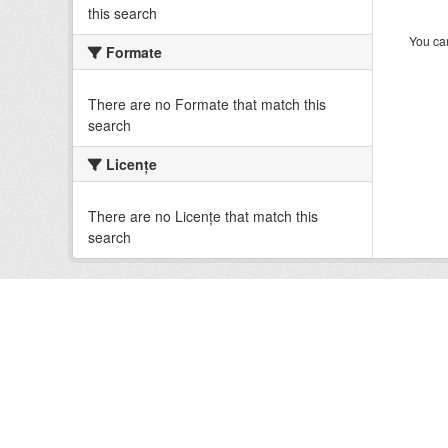
this search
You can
Formate
There are no Formate that match this
search
Licenţe
There are no Licenţe that match this
search