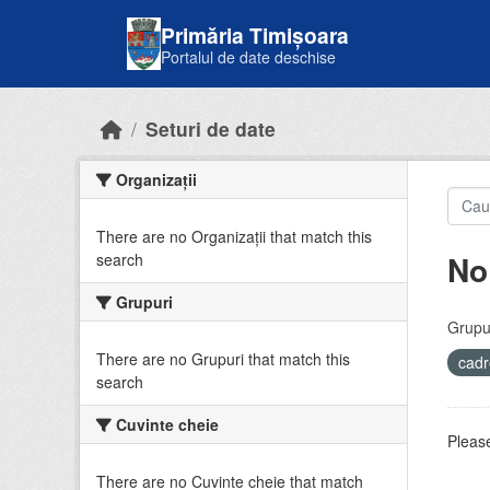
Skip to main content
Primăria Timișoara
Portalul de date deschise
Seturi de date
Organizații
There are no Organizații that match this
No
search
Grupuri
Grupur
There are no Grupuri that match this
cadr
search
Cuvinte cheie
Please
There are no Cuvinte cheie that match