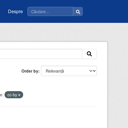
Despre
Order by
e:
cc-by