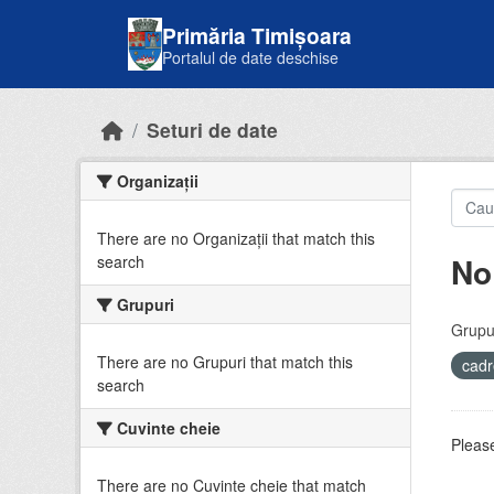
Skip to main content
Primăria Timișoara
Portalul de date deschise
Seturi de date
Organizații
There are no Organizații that match this
No
search
Grupuri
Grupur
There are no Grupuri that match this
cadr
search
Cuvinte cheie
Please
There are no Cuvinte cheie that match