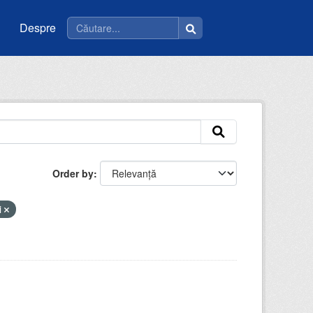
Despre
Order by
i