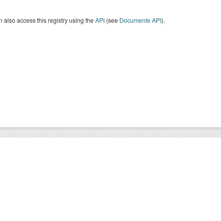
 also access this registry using the
API
(see
Documente API
).