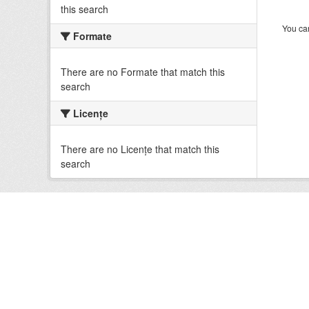
this search
You can
Formate
There are no Formate that match this
search
Licenţe
There are no Licenţe that match this
search