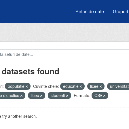
Seturi de date
Grupuri
 datasets found
i:
populatie
Cuvinte cheie:
educatie
licee
universitat
e didactice
liceu
studenti
Formate:
CSV
 try another search.