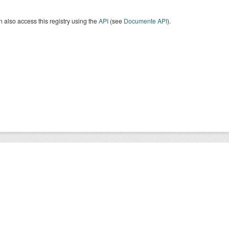
 also access this registry using the
API
(see
Documente API
).