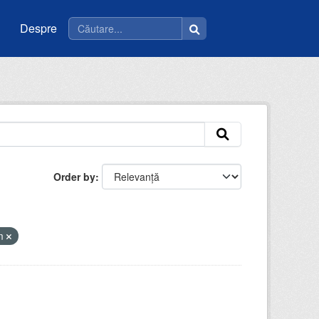
Despre
Order by
tm