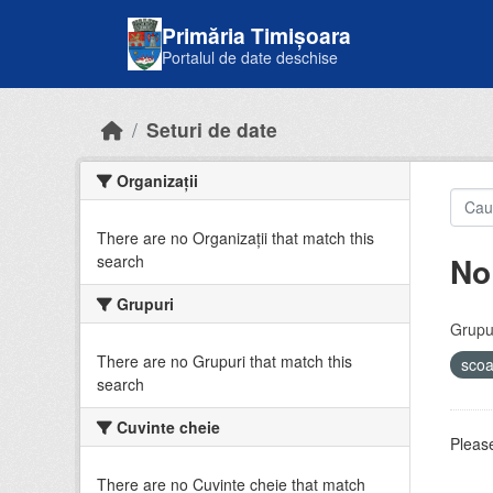
Skip to main content
Primăria Timișoara
Portalul de date deschise
Seturi de date
Organizații
There are no Organizații that match this
No
search
Grupuri
Grupur
There are no Grupuri that match this
sco
search
Cuvinte cheie
Please
There are no Cuvinte cheie that match