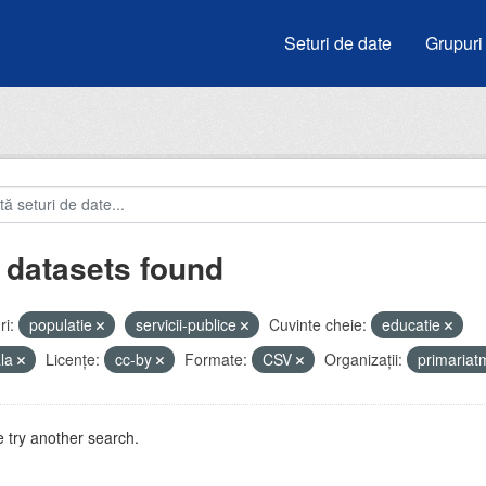
Seturi de date
Grupuri
 datasets found
i:
populatie
servicii-publice
Cuvinte cheie:
educatie
ala
Licenţe:
cc-by
Formate:
CSV
Organizații:
primaria
 try another search.