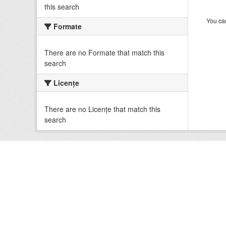
this search
You can
Formate
There are no Formate that match this
search
Licenţe
There are no Licenţe that match this
search