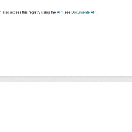
 also access this registry using the
API
(see
Documente API
).