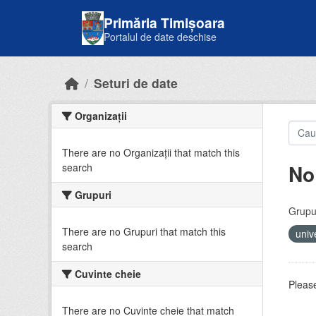
Skip to main content
Primăria Timișoara
Portalul de date deschise
Seturi de date
Organizații
There are no Organizații that match this
No
search
Grupuri
Grupur
There are no Grupuri that match this
univ
search
Cuvinte cheie
Please
There are no Cuvinte cheie that match