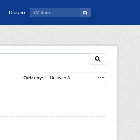
Despre
Order by