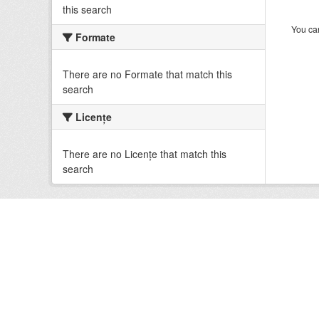
this search
You can
Formate
There are no Formate that match this
search
Licenţe
There are no Licenţe that match this
search