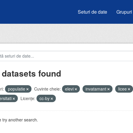
Seturi de date
Grupuri
 datasets found
i:
populatie
Cuvinte cheie:
elevi
invatamant
licee
ersitati
Licenţe:
cc-by
 try another search.