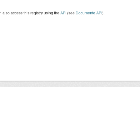
 also access this registry using the
API
(see
Documente API
).