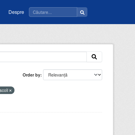
Despre
Order by
scoli