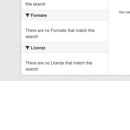
this search
You can
Formate
There are no Formate that match this
search
Licenţe
There are no Licenţe that match this
search