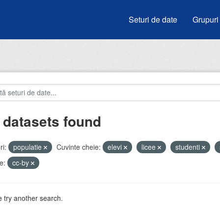
Seturi de date
Grupuri
 datasets found
i:
populatie
Cuvinte cheie:
elevi
licee
studenti
e:
cc-by
 try another search.