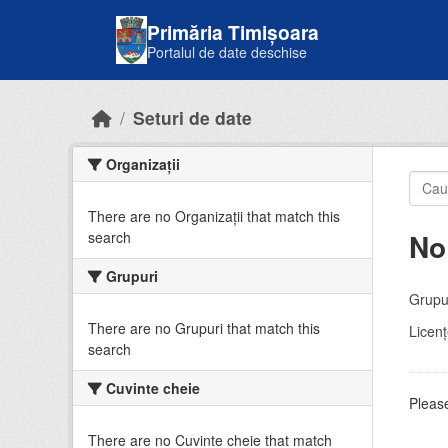
Skip to main content
Primăria Timișoara
Portalul de date deschise
Seturi de date
Organizații
There are no Organizații that match this
No
search
Grupuri
Grupur
There are no Grupuri that match this
Licenţ
search
Cuvinte cheie
Please
There are no Cuvinte cheie that match