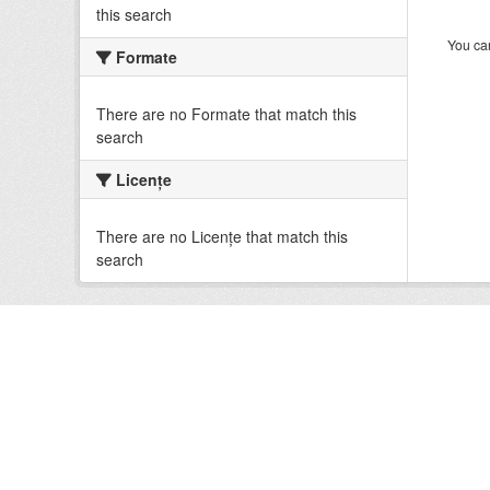
this search
You can
Formate
There are no Formate that match this
search
Licenţe
There are no Licenţe that match this
search