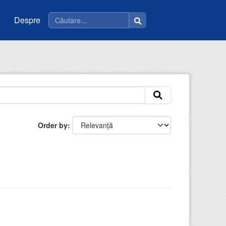
Despre
Order by