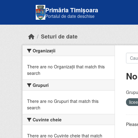
Skip to main content
Primăria Timișoara
Portalul de date deschise
Seturi de date
Organizații
There are no Organizații that match this
No
search
Grupuri
Grupur
There are no Grupuri that match this
lice
search
Cuvinte cheie
Please
There are no Cuvinte cheie that match