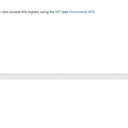
 also access this registry using the
API
(see
Documente API
).