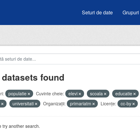
Seturi de date
Grupuri
 datasets found
i:
populatie
Cuvinte cheie:
elevi
scoala
educatie
e
universitati
Organizații:
primariatm
Licenţe:
cc-by
 try another search.