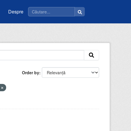
Despre
Order by
i