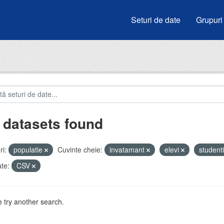
Seturi de date
Grupuri
 datasets found
i:
populatie
Cuvinte cheie:
invatamant
elevi
student
te:
CSV
 try another search.