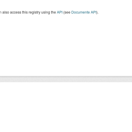
 also access this registry using the
API
(see
Documente API
).