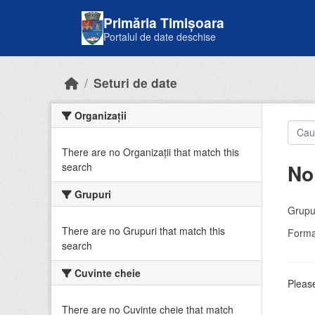
Skip to main content
Primăria Timișoara
Portalul de date deschise
Seturi de date
Organizații
There are no Organizații that match this
No
search
Grupuri
Grupur
There are no Grupuri that match this
Forma
search
Cuvinte cheie
Please
There are no Cuvinte cheie that match