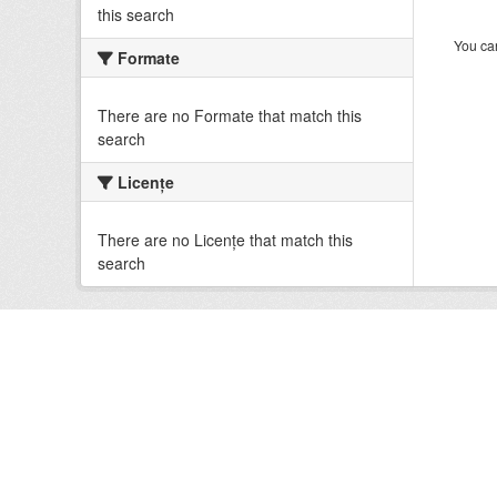
this search
You can
Formate
There are no Formate that match this
search
Licenţe
There are no Licenţe that match this
search