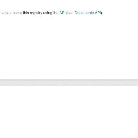
 also access this registry using the
API
(see
Documente API
).