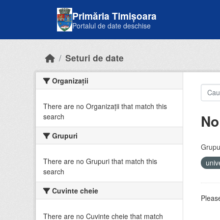
Skip to main content
Primăria Timișoara
Portalul de date deschise
Seturi de date
Organizații
There are no Organizații that match this
No
search
Grupuri
Grupur
There are no Grupuri that match this
univ
search
Cuvinte cheie
Please
There are no Cuvinte cheie that match