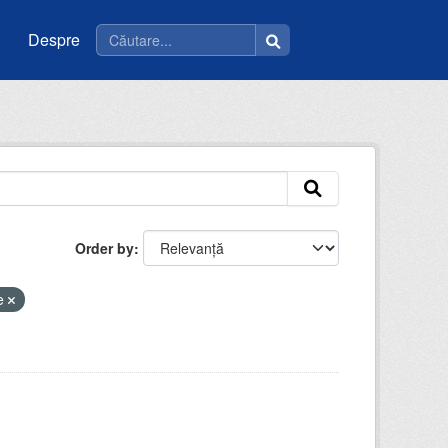
Despre
Order by
ie