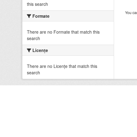
this search
You can
Formate
There are no Formate that match this
search
Licenţe
There are no Licenţe that match this
search