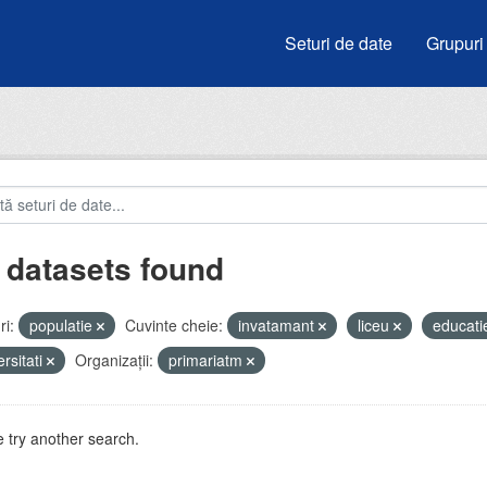
Seturi de date
Grupuri
 datasets found
i:
populatie
Cuvinte cheie:
invatamant
liceu
educat
ersitati
Organizații:
primariatm
 try another search.