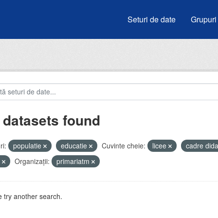
Seturi de date
Grupuri
 datasets found
i:
populatie
educatie
Cuvinte cheie:
licee
cadre did
u
Organizații:
primariatm
 try another search.