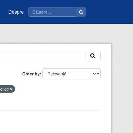
Despre
Order by
actice