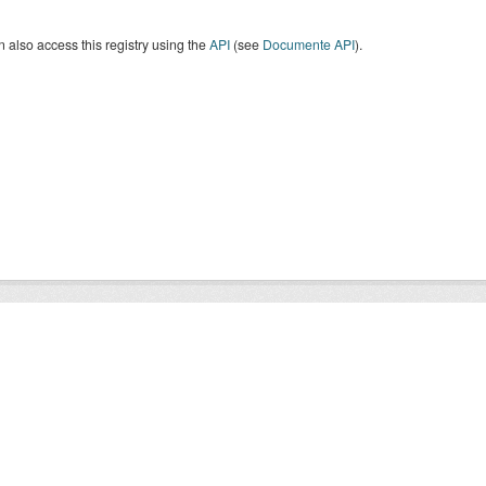
 also access this registry using the
API
(see
Documente API
).