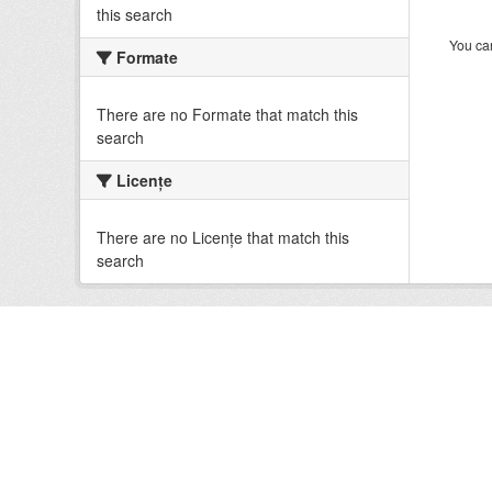
this search
You can
Formate
There are no Formate that match this
search
Licenţe
There are no Licenţe that match this
search