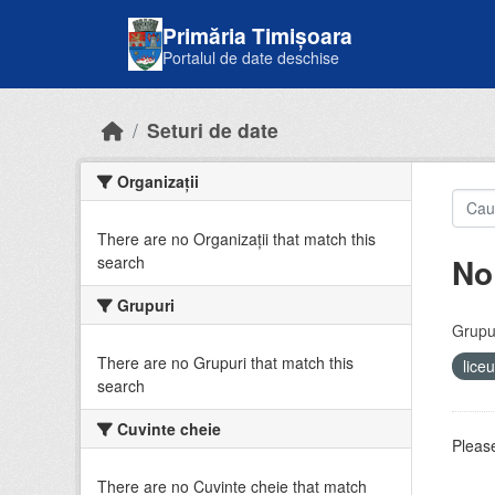
Skip to main content
Primăria Timișoara
Portalul de date deschise
Seturi de date
Organizații
There are no Organizații that match this
No
search
Grupuri
Grupur
There are no Grupuri that match this
lice
search
Cuvinte cheie
Please
There are no Cuvinte cheie that match