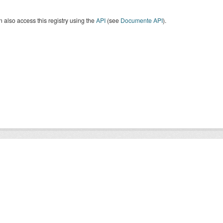
 also access this registry using the
API
(see
Documente API
).