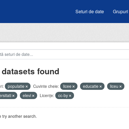
Seturi de date
Grupuri
 datasets found
i:
populatie
Cuvinte cheie:
licee
educatie
liceu
ersitati
elevi
Licenţe:
cc-by
 try another search.