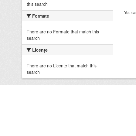
this search
You can
Formate
There are no Formate that match this
search
Licenţe
There are no Licenţe that match this
search