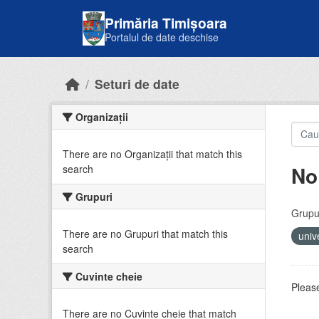
Skip to main content
Primăria Timișoara
Portalul de date deschise
Seturi de date
Organizații
There are no Organizații that match this
No
search
Grupuri
Grupur
There are no Grupuri that match this
univ
search
Cuvinte cheie
Please
There are no Cuvinte cheie that match