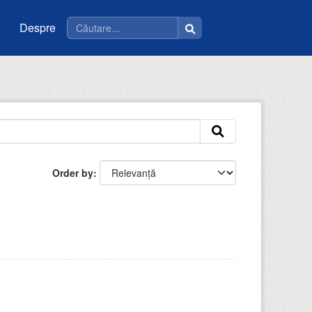
Despre
Order by