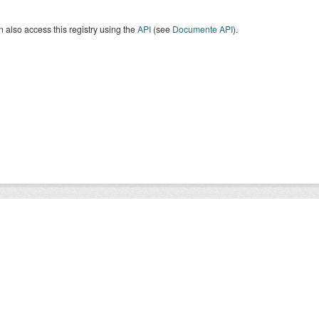
 also access this registry using the
API
(see
Documente API
).