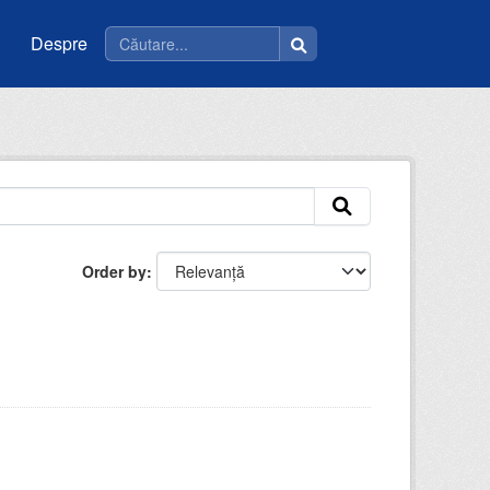
Despre
Order by