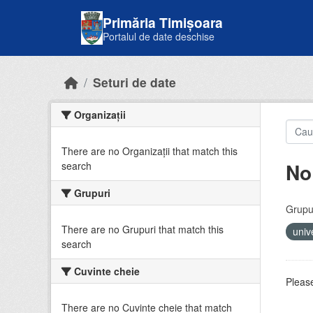
Skip to main content
Primăria Timișoara
Portalul de date deschise
Seturi de date
Organizații
There are no Organizații that match this
No
search
Grupuri
Grupur
There are no Grupuri that match this
univ
search
Cuvinte cheie
Please
There are no Cuvinte cheie that match