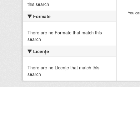
this search
You can
Formate
There are no Formate that match this
search
Licenţe
There are no Licenţe that match this
search