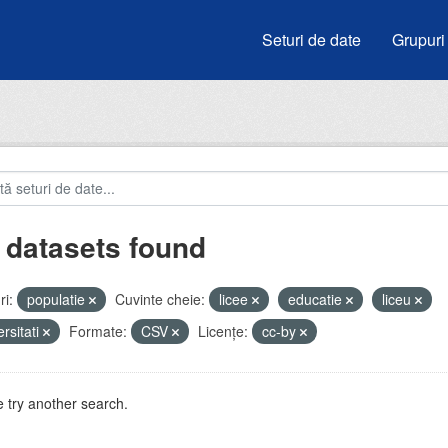
Seturi de date
Grupuri
 datasets found
i:
populatie
Cuvinte cheie:
licee
educatie
liceu
ersitati
Formate:
CSV
Licenţe:
cc-by
 try another search.