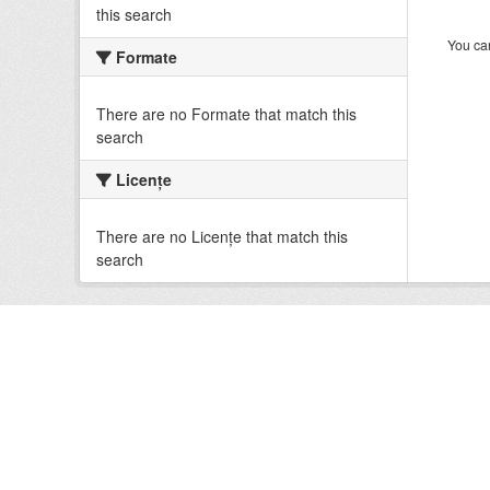
this search
You can
Formate
There are no Formate that match this
search
Licenţe
There are no Licenţe that match this
search