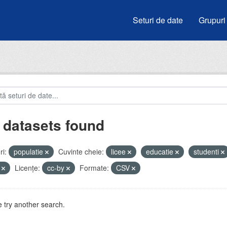
Seturi de date
Grupuri
 datasets found
i:
populatie
Cuvinte cheie:
licee
educatie
studenti
i
Licenţe:
cc-by
Formate:
CSV
 try another search.