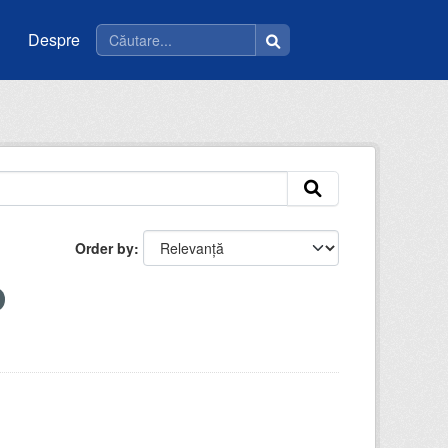
Despre
Order by