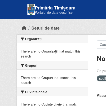
Skip to main content
Primăria Timișoara
Portalul de date deschise
Seturi de date
Organizații
There are no Organizații that match this
No
search
Grupuri
Grupur
There are no Grupuri that match this
scol
search
Cuvinte cheie
Please
There are no Cuvinte cheie that match