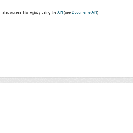
 also access this registry using the
API
(see
Documente API
).