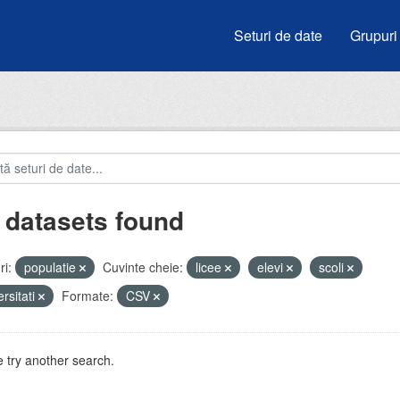
Seturi de date
Grupuri
 datasets found
i:
populatie
Cuvinte cheie:
licee
elevi
scoli
ersitati
Formate:
CSV
 try another search.