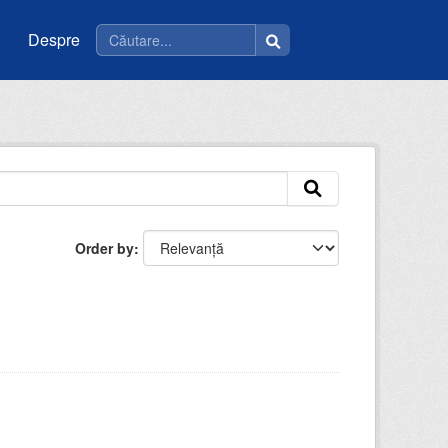
Despre
Order by