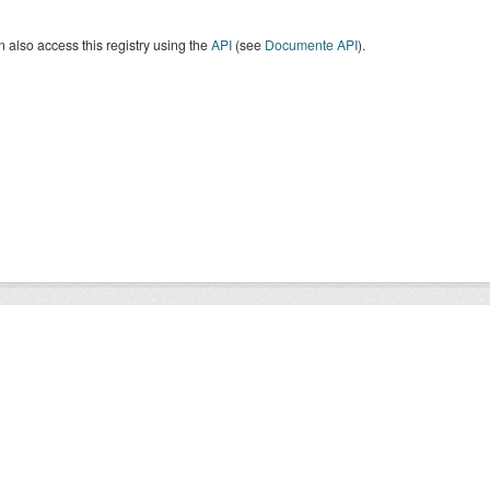
 also access this registry using the
API
(see
Documente API
).