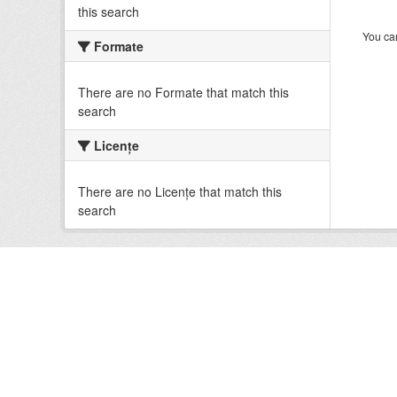
this search
You can
Formate
There are no Formate that match this
search
Licenţe
There are no Licenţe that match this
search