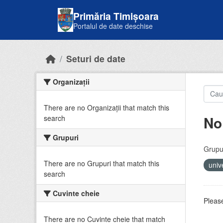
Skip to main content
Primăria Timișoara
Portalul de date deschise
Seturi de date
Organizații
There are no Organizații that match this
No
search
Grupuri
Grupur
There are no Grupuri that match this
univ
search
Cuvinte cheie
Please
There are no Cuvinte cheie that match