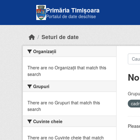
Skip to main content
Primăria Timișoara
Portalul de date deschise
Seturi de date
Organizații
There are no Organizații that match this
No
search
Grupuri
Grupur
There are no Grupuri that match this
cadr
search
Cuvinte cheie
Please
There are no Cuvinte cheie that match