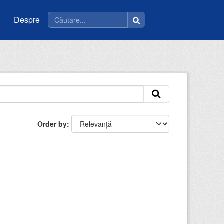
Despre
Order by