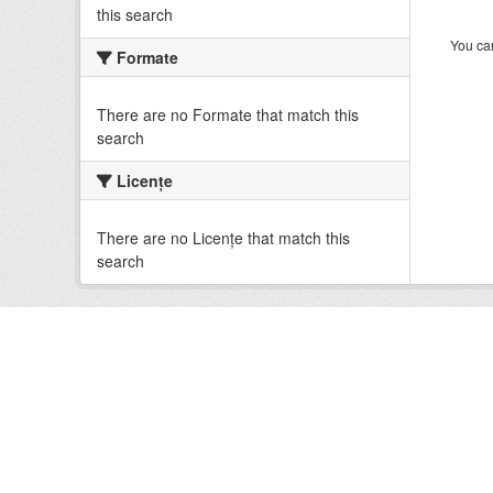
this search
You can
Formate
There are no Formate that match this
search
Licenţe
There are no Licenţe that match this
search