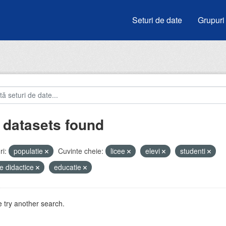
Seturi de date
Grupuri
 datasets found
i:
populatie
Cuvinte cheie:
licee
elevi
studenti
e didactice
educatie
 try another search.