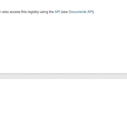
 also access this registry using the
API
(see
Documente API
).