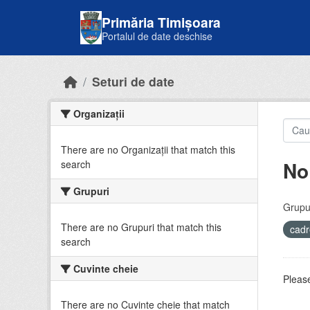
Skip to main content
Primăria Timișoara
Portalul de date deschise
Seturi de date
Organizații
There are no Organizații that match this
No
search
Grupuri
Grupur
There are no Grupuri that match this
cadr
search
Cuvinte cheie
Please
There are no Cuvinte cheie that match