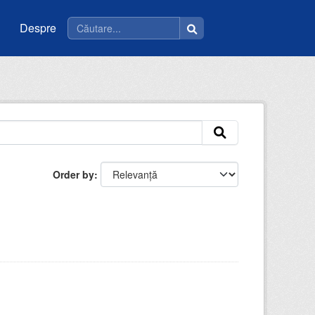
Despre
Order by