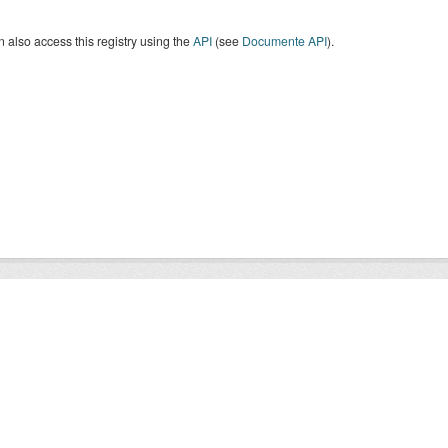
 also access this registry using the
API
(see
Documente API
).