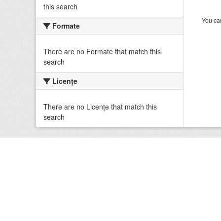
this search
You can
Formate
There are no Formate that match this
search
Licenţe
There are no Licenţe that match this
search