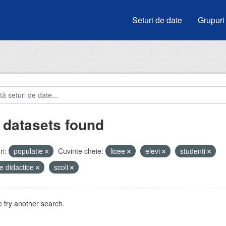
Seturi de date
Grupuri
 datasets found
i:
populatie
Cuvinte cheie:
licee
elevi
studenti
e didactice
scoli
 try another search.