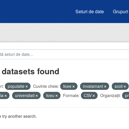
Seturi de date
Grupuri
 datasets found
i:
populatie
Cuvinte cheie:
licee
invatamant
scoli
ala
universitati
liceu
Formate:
CSV
Organizații:
pr
 try another search.