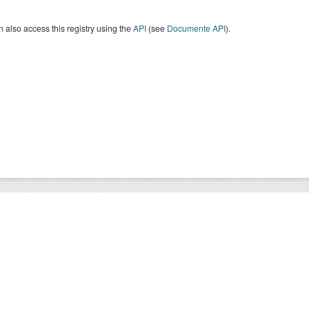
 also access this registry using the
API
(see
Documente API
).