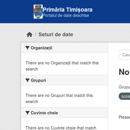
Skip to main content
Primăria Timișoara
Portalul de date deschise
Seturi de date
Organizații
There are no Organizații that match this
No
search
Grupuri
Grupur
There are no Grupuri that match this
sco
search
Cuvinte cheie
Please
There are no Cuvinte cheie that match