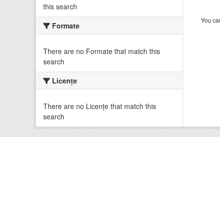
this search
You can
Formate
There are no Formate that match this
search
Licenţe
There are no Licenţe that match this
search