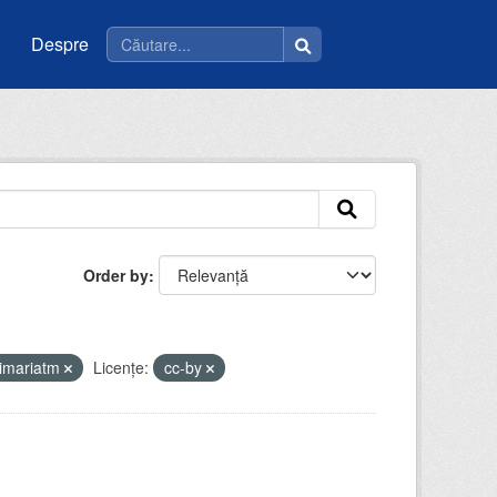
Despre
Order by
imariatm
Licenţe:
cc-by