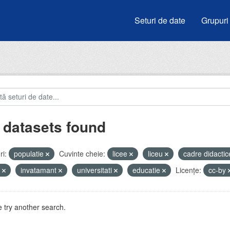
Seturi de date
Grupuri
 datasets found
i:
populatie
Cuvinte cheie:
licee
liceu
cadre didacti
i
invatamant
universitati
educatie
Licenţe:
cc-by
 try another search.