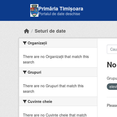
Skip to main content
Primăria Timișoara
Portalul de date deschise
Seturi de date
Organizații
There are no Organizații that match this
No
search
Grupuri
Grupur
There are no Grupuri that match this
elev
search
Cuvinte cheie
Please
There are no Cuvinte cheie that match