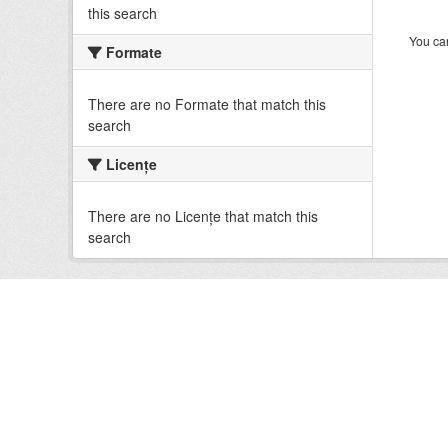
this search
You can
Formate
There are no Formate that match this
search
Licenţe
There are no Licenţe that match this
search