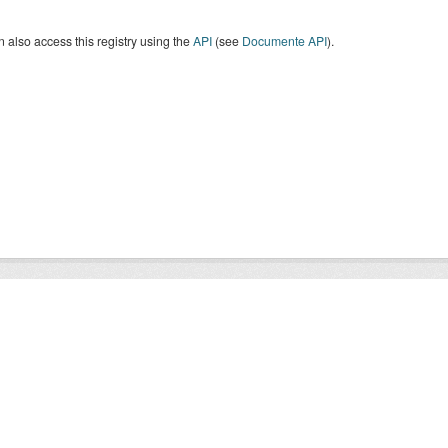
 also access this registry using the
API
(see
Documente API
).