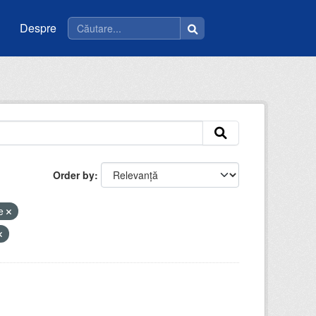
Despre
Order by
ce