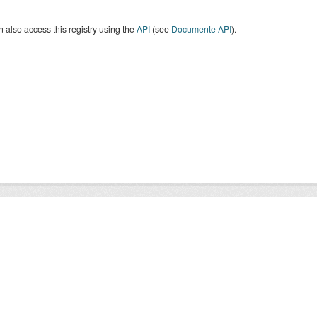
 also access this registry using the
API
(see
Documente API
).