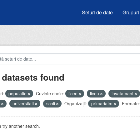
Seturi de date
Grupuri
 datasets found
i:
populatie
Cuvinte cheie:
licee
liceu
invatamant
i
universitati
scoli
Organizații:
primariatm
Formate:
 try another search.