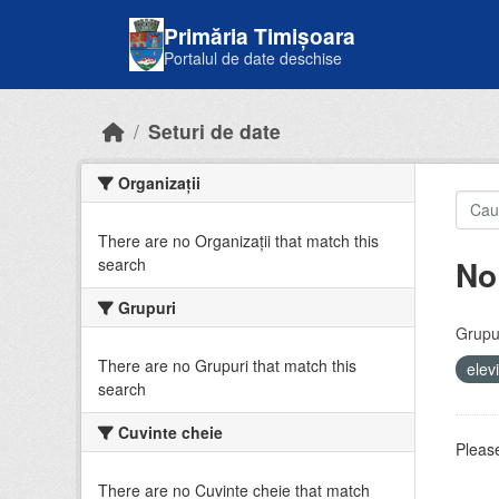
Skip to main content
Primăria Timișoara
Portalul de date deschise
Seturi de date
Organizații
There are no Organizații that match this
No
search
Grupuri
Grupur
There are no Grupuri that match this
elev
search
Cuvinte cheie
Please
There are no Cuvinte cheie that match