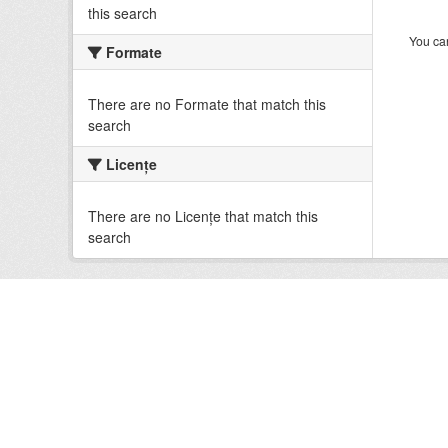
this search
You can
Formate
There are no Formate that match this
search
Licenţe
There are no Licenţe that match this
search