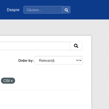
Despre
Order by
CSV