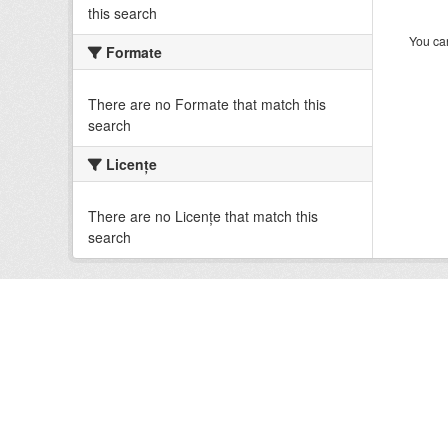
this search
You can
Formate
There are no Formate that match this
search
Licenţe
There are no Licenţe that match this
search