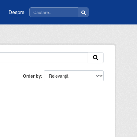
Despre
Order by