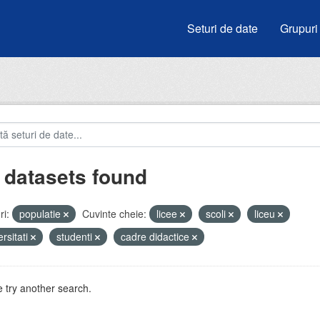
Seturi de date
Grupuri
 datasets found
i:
populatie
Cuvinte cheie:
licee
scoli
liceu
ersitati
studenti
cadre didactice
 try another search.