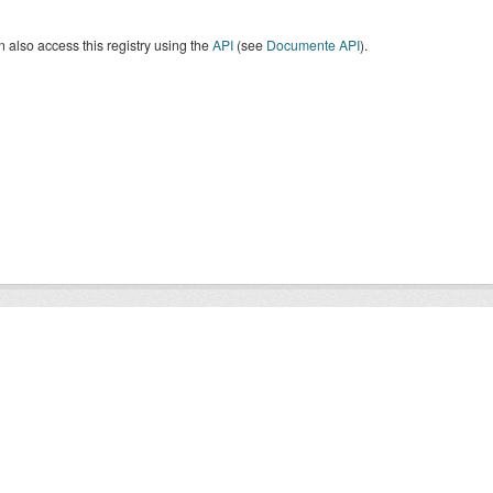
 also access this registry using the
API
(see
Documente API
).