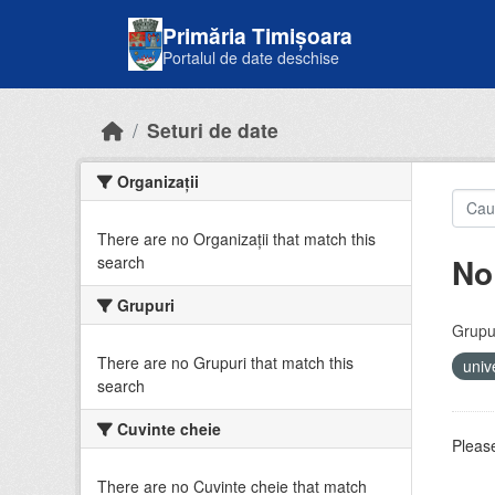
Skip to main content
Primăria Timișoara
Portalul de date deschise
Seturi de date
Organizații
There are no Organizații that match this
No
search
Grupuri
Grupur
There are no Grupuri that match this
univ
search
Cuvinte cheie
Please
There are no Cuvinte cheie that match