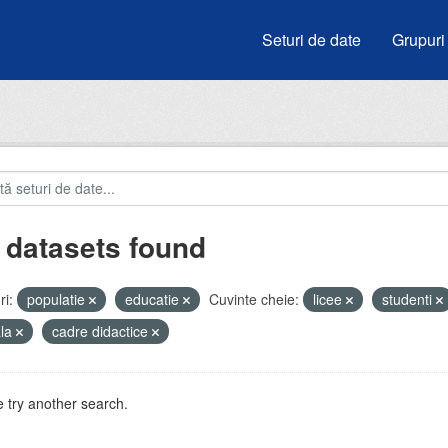
Seturi de date
Grupuri
 datasets found
i:
populatie
educatie
Cuvinte cheie:
licee
studenti
ala
cadre didactice
 try another search.