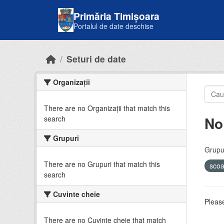
Skip to main content
Primăria Timișoara
Portalul de date deschise
Seturi de date
Organizații
There are no Organizații that match this
No
search
Grupuri
Grupur
There are no Grupuri that match this
sco
search
Cuvinte cheie
Please
There are no Cuvinte cheie that match