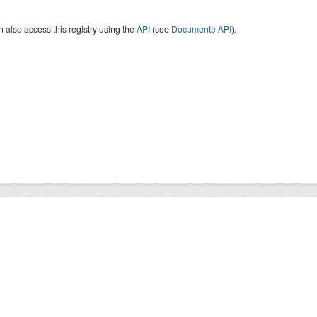
 also access this registry using the
API
(see
Documente API
).