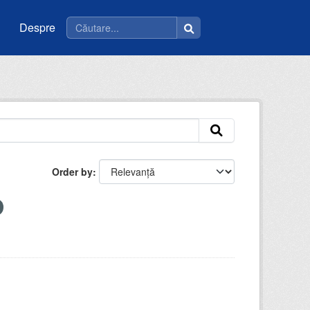
Despre
Order by