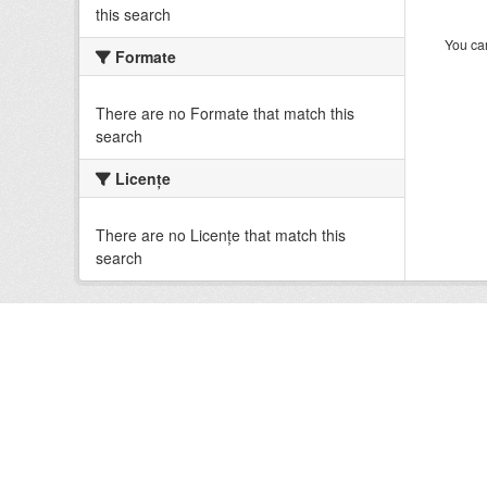
this search
You can
Formate
There are no Formate that match this
search
Licenţe
There are no Licenţe that match this
search