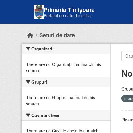
Skip to main content
Primăria Timișoara
Portalul de date deschise
Seturi de date
Organizații
There are no Organizații that match this
No
search
Grupuri
Grupur
There are no Grupuri that match this
stud
search
Cuvinte cheie
Please
There are no Cuvinte cheie that match