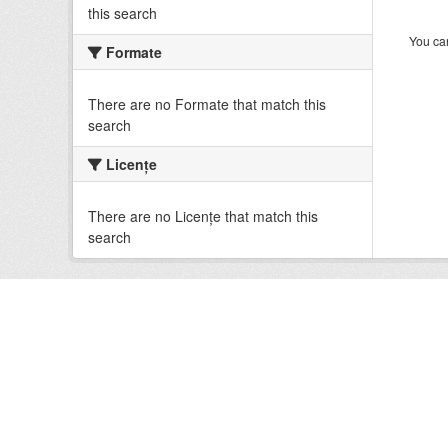
this search
You can
Formate
There are no Formate that match this
search
Licenţe
There are no Licenţe that match this
search