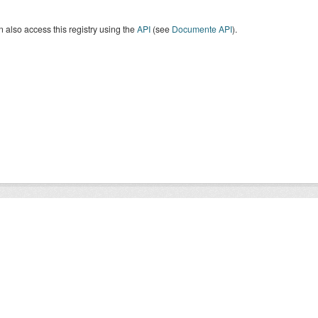
 also access this registry using the
API
(see
Documente API
).