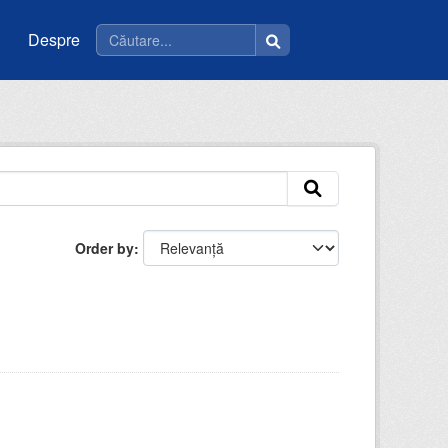
Despre
Order by