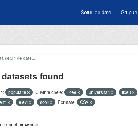
Seturi de date
Grupuri
 datasets found
i:
populatie
Cuvinte cheie:
licee
universitati
liceu
enti
elevi
scoli
Formate:
CSV
 try another search.