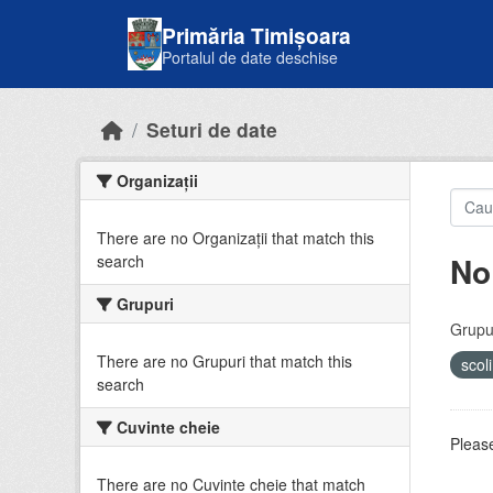
Skip to main content
Primăria Timișoara
Portalul de date deschise
Seturi de date
Organizații
There are no Organizații that match this
No
search
Grupuri
Grupur
There are no Grupuri that match this
scol
search
Cuvinte cheie
Please
There are no Cuvinte cheie that match