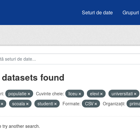
Seturi de date
Grupuri
 datasets found
i:
populatie
Cuvinte cheie:
liceu
elevi
universitati
i
scoala
studenti
Formate:
CSV
Organizații:
prim
 try another search.