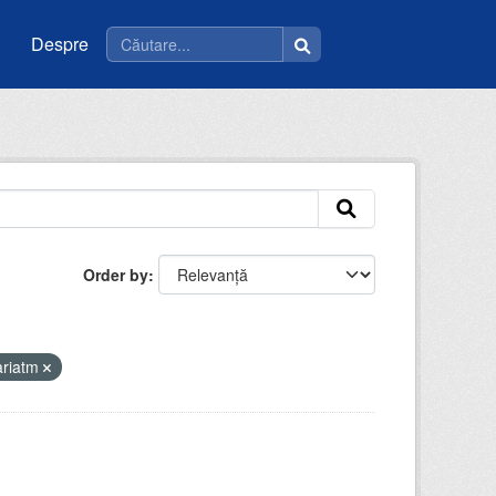
Despre
Order by
ariatm