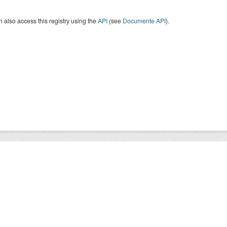
 also access this registry using the
API
(see
Documente API
).