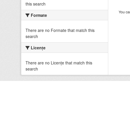
this search
You can
Formate
There are no Formate that match this
search
Licenţe
There are no Licenţe that match this
search