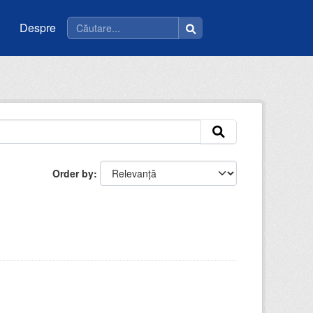
Despre
Order by