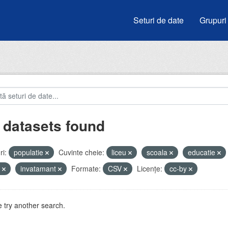
Seturi de date
Grupuri
 datasets found
i:
populatie
Cuvinte cheie:
liceu
scoala
educatie
i
invatamant
Formate:
CSV
Licenţe:
cc-by
 try another search.