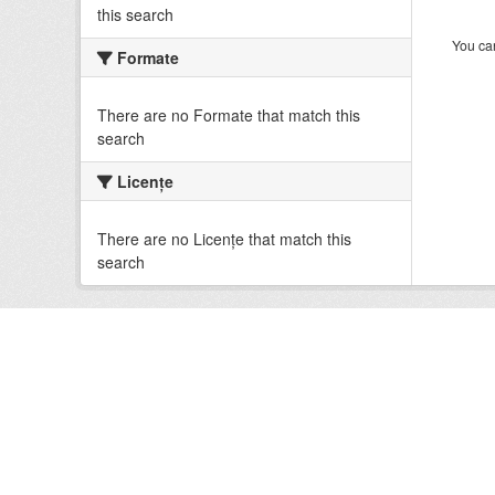
this search
You can
Formate
There are no Formate that match this
search
Licenţe
There are no Licenţe that match this
search