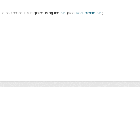
 also access this registry using the
API
(see
Documente API
).