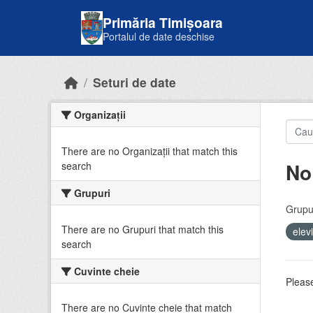
Skip to main content
Primăria Timișoara
Portalul de date deschise
Seturi de date
Organizații
There are no Organizații that match this
No
search
Grupuri
Grupur
There are no Grupuri that match this
elev
search
Cuvinte cheie
Please
There are no Cuvinte cheie that match