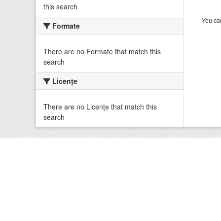
this search
You can
Formate
There are no Formate that match this
search
Licenţe
There are no Licenţe that match this
search