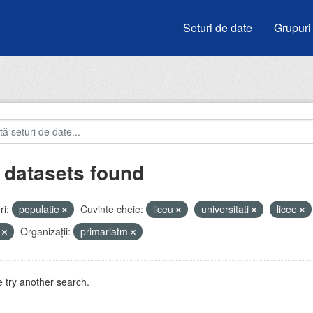
Seturi de date
Grupuri
 datasets found
i:
populatie
Cuvinte cheie:
liceu
universitati
licee
i
Organizații:
primariatm
 try another search.