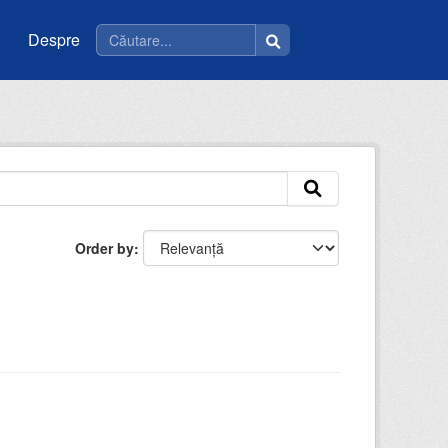
Despre
Order by