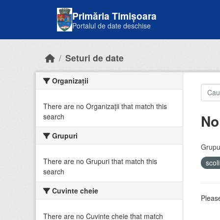
Skip to main content
Primăria Timișoara
Portalul de date deschise
Seturi de date
Organizații
There are no Organizații that match this
No
search
Grupuri
Grupur
There are no Grupuri that match this
scol
search
Cuvinte cheie
Please
There are no Cuvinte cheie that match