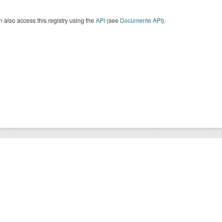
 also access this registry using the
API
(see
Documente API
).