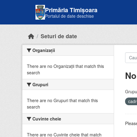
Skip to main content
Primăria Timișoara
Portalul de date deschise
Seturi de date
Organizații
There are no Organizații that match this
No
search
Grupuri
Grupur
There are no Grupuri that match this
cadr
search
Cuvinte cheie
Please
There are no Cuvinte cheie that match