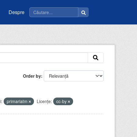
Despre
Order by
i:
primariatm
Licenţe:
cc-by