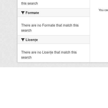
this search
You can
Formate
There are no Formate that match this
search
Licenţe
There are no Licenţe that match this
search