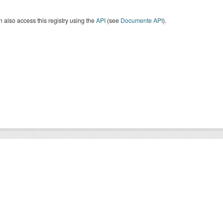
 also access this registry using the
API
(see
Documente API
).