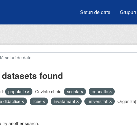
Seturi de date
Grupuri
 datasets found
i:
populatie
Cuvinte cheie:
scoala
educatie
e didactice
licee
invatamant
universitati
Organizați
 try another search.