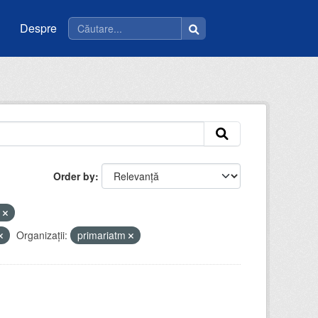
Despre
Order by
e
Organizații:
primariatm