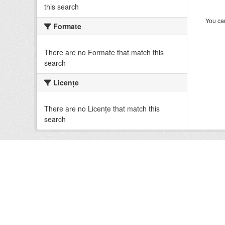
this search
You can
Formate
There are no Formate that match this
search
Licenţe
There are no Licenţe that match this
search