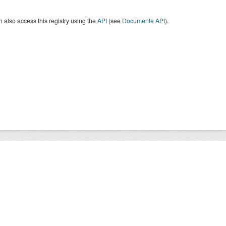
 also access this registry using the
API
(see
Documente API
).