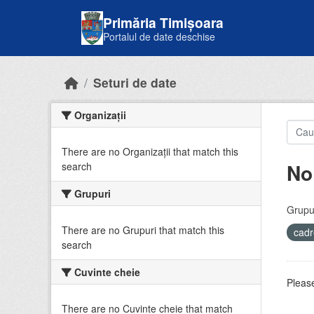
Skip to main content
Primăria Timișoara
Portalul de date deschise
Seturi de date
Organizații
There are no Organizații that match this
No
search
Grupuri
Grupur
There are no Grupuri that match this
cadr
search
Cuvinte cheie
Please
There are no Cuvinte cheie that match