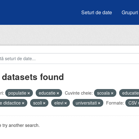
Seturi de date
Grupuri
 datasets found
i:
populatie
educatie
Cuvinte cheie:
scoala
educati
e didactice
scoli
elevi
universitati
Formate:
CSV
 try another search.