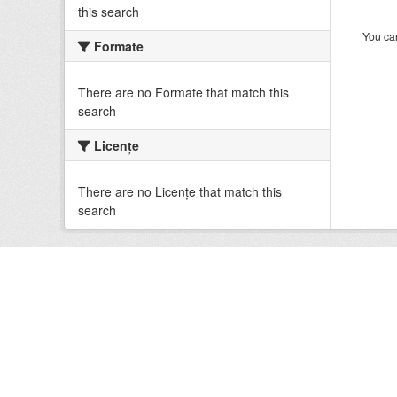
this search
You can
Formate
There are no Formate that match this
search
Licenţe
There are no Licenţe that match this
search