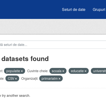
Seturi de date
Grupuri
 datasets found
i:
populatie
Cuvinte cheie:
scoala
educatie
universit
te:
CSV
Organizații:
primariatm
 try another search.