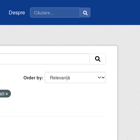
Despre
Order by
ati