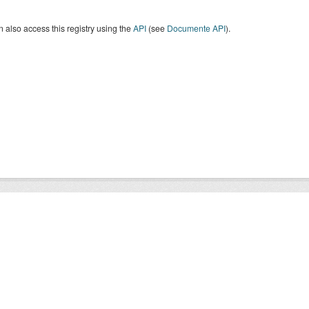
 also access this registry using the
API
(see
Documente API
).