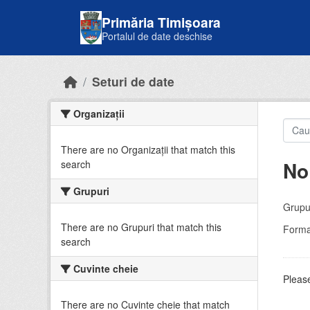
Skip to main content
Primăria Timișoara
Portalul de date deschise
Seturi de date
Organizații
There are no Organizații that match this
No
search
Grupuri
Grupur
There are no Grupuri that match this
Forma
search
Cuvinte cheie
Please
There are no Cuvinte cheie that match