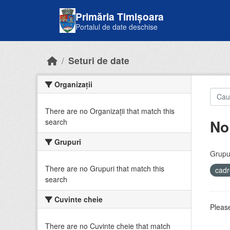
Skip to main content
Primăria Timișoara
Portalul de date deschise
Seturi de date
Organizații
There are no Organizații that match this
No
search
Grupuri
Grupur
There are no Grupuri that match this
cadr
search
Cuvinte cheie
Please
There are no Cuvinte cheie that match