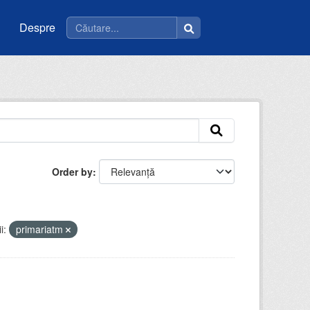
Despre
Order by
i:
primariatm