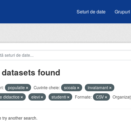
Seturi de date
Grupuri
 datasets found
i:
populatie
Cuvinte cheie:
scoala
invatamant
e didactice
elevi
studenti
Formate:
CSV
Organizați
 try another search.