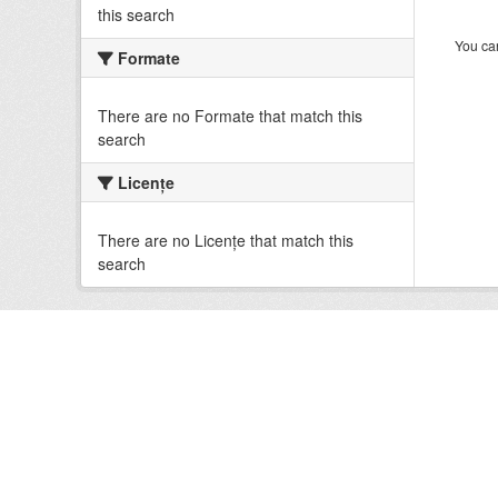
this search
You can
Formate
There are no Formate that match this
search
Licenţe
There are no Licenţe that match this
search