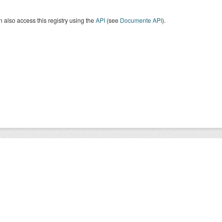
 also access this registry using the
API
(see
Documente API
).