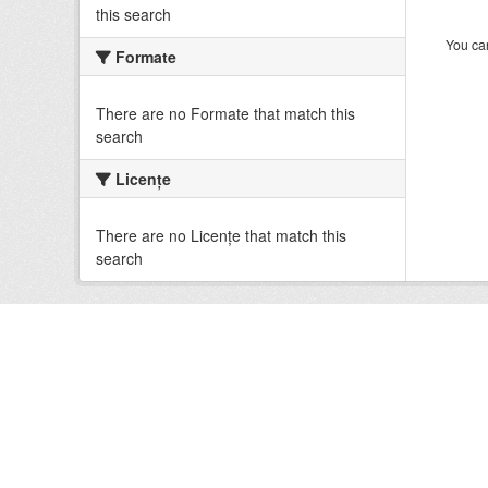
this search
You can
Formate
There are no Formate that match this
search
Licenţe
There are no Licenţe that match this
search