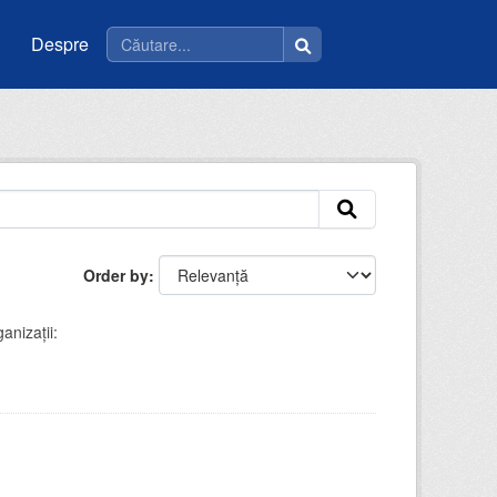
Despre
Order by
anizații: