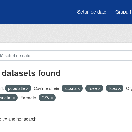
Seturi de date
Grupuri
 datasets found
i:
populatie
Cuvinte cheie:
scoala
licee
liceu
Org
ariatm
Formate:
CSV
 try another search.