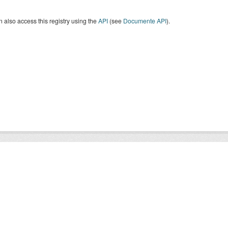
 also access this registry using the
API
(see
Documente API
).