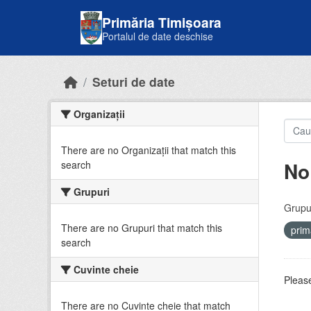
Skip to main content
Primăria Timișoara
Portalul de date deschise
Seturi de date
Organizații
There are no Organizații that match this
No
search
Grupuri
Grupur
There are no Grupuri that match this
prim
search
Cuvinte cheie
Please
There are no Cuvinte cheie that match