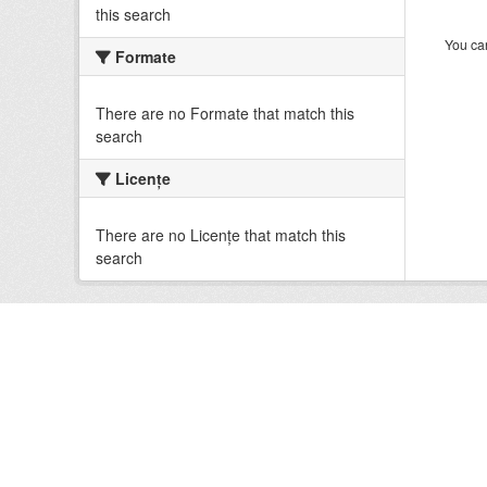
this search
You can
Formate
There are no Formate that match this
search
Licenţe
There are no Licenţe that match this
search