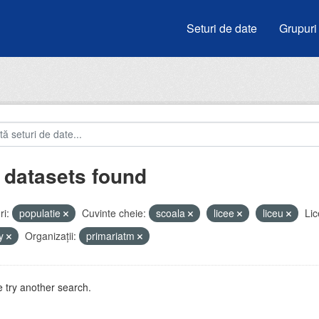
Seturi de date
Grupuri
 datasets found
i:
populatie
Cuvinte cheie:
scoala
licee
liceu
Lic
by
Organizații:
primariatm
 try another search.