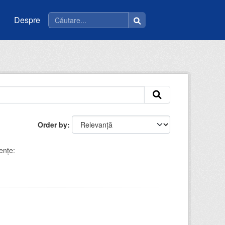
Despre
Order by
enţe: