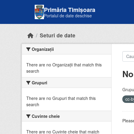
Skip to main content
Primăria Timișoara
Portalul de date deschise
Seturi de date
Organizații
There are no Organizații that match this
No
search
Grupuri
Grupur
There are no Grupuri that match this
cc-
search
Cuvinte cheie
Please
There are no Cuvinte cheie that match