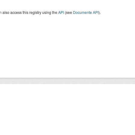
 also access this registry using the
API
(see
Documente API
).