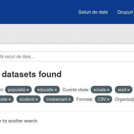
Seturi de date
Grupuri
 datasets found
i:
populatie
educatie
Cuvinte cheie:
scoala
scoli
atie
studenti
invatamant
Formate:
CSV
Organizați
 try another search.