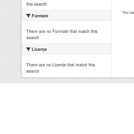
this search
You can
Formate
There are no Formate that match this
search
Licenţe
There are no Licenţe that match this
search