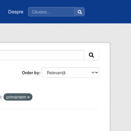
Despre
Order by
i:
primariatm