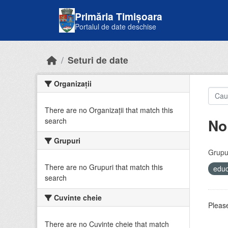
Skip to main content
Primăria Timișoara
Portalul de date deschise
Seturi de date
Organizații
There are no Organizații that match this
No
search
Grupuri
Grupur
There are no Grupuri that match this
educ
search
Cuvinte cheie
Please
There are no Cuvinte cheie that match