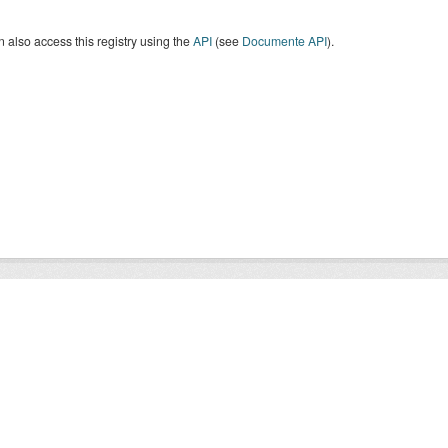
 also access this registry using the
API
(see
Documente API
).