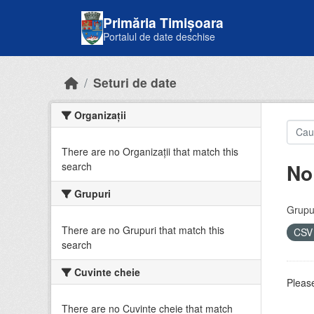
Skip to main content
Primăria Timișoara
Portalul de date deschise
Seturi de date
Organizații
There are no Organizații that match this
No
search
Grupuri
Grupur
There are no Grupuri that match this
CS
search
Cuvinte cheie
Please
There are no Cuvinte cheie that match