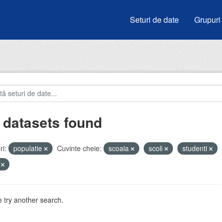
Seturi de date
Grupuri
 datasets found
i:
populatie
Cuvinte cheie:
scoala
scoli
studenti
V
 try another search.