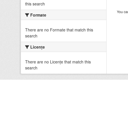
this search
You can
Formate
There are no Formate that match this
search
Licenţe
There are no Licenţe that match this
search