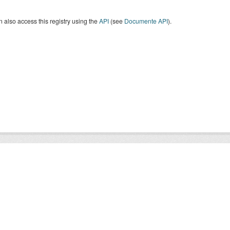
 also access this registry using the
API
(see
Documente API
).