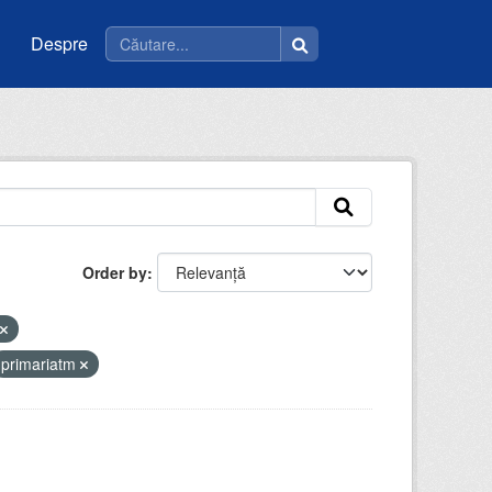
Despre
Order by
primariatm