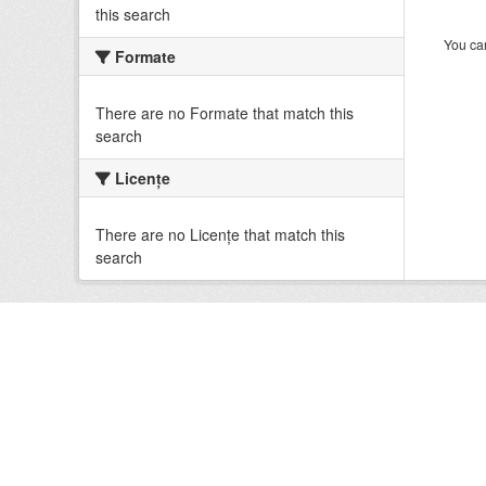
this search
You can
Formate
There are no Formate that match this
search
Licenţe
There are no Licenţe that match this
search