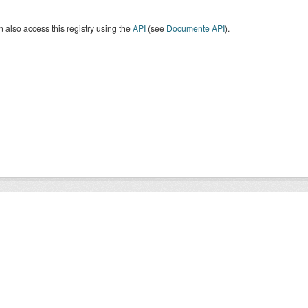
 also access this registry using the
API
(see
Documente API
).