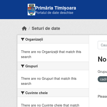
Skip to main content
Primăria Timișoara
Portalul de date deschise
Seturi de date
Organizații
There are no Organizații that match this
No
search
Grupuri
Grupur
There are no Grupuri that match this
cadr
search
Cuvinte cheie
Please
There are no Cuvinte cheie that match