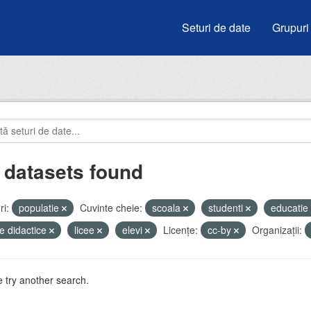
Seturi de date
Grupuri
 datasets found
i:
populatie
Cuvinte cheie:
scoala
studenti
educatie
e didactice
licee
elevi
Licenţe:
cc-by
Organizații:
 try another search.