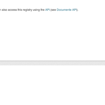
 also access this registry using the
API
(see
Documente API
).