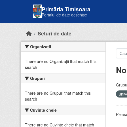
Skip to main content
Primăria Timișoara
Portalul de date deschise
Seturi de date
Organizații
There are no Organizații that match this
No
search
Grupuri
Grupur
There are no Grupuri that match this
univ
search
Cuvinte cheie
Please
There are no Cuvinte cheie that match