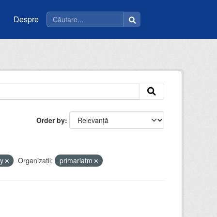
Despre
Order by
by
Organizații:
primariatm