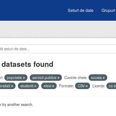
Seturi de date
Grupuri
 datasets found
i:
populatie
servicii-publice
Cuvinte cheie:
scoala
ersitati
studenti
elevi
Formate:
CSV
Licenţe:
cc-
 try another search.