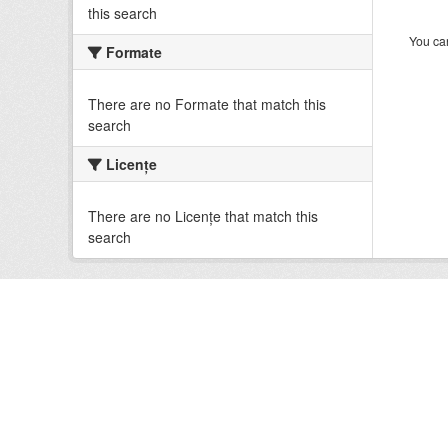
this search
You can
Formate
There are no Formate that match this
search
Licenţe
There are no Licenţe that match this
search