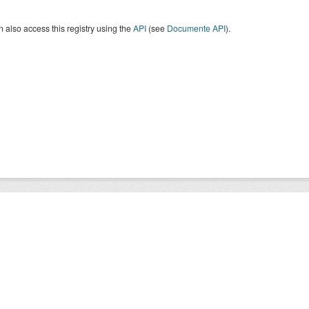
 also access this registry using the
API
(see
Documente API
).