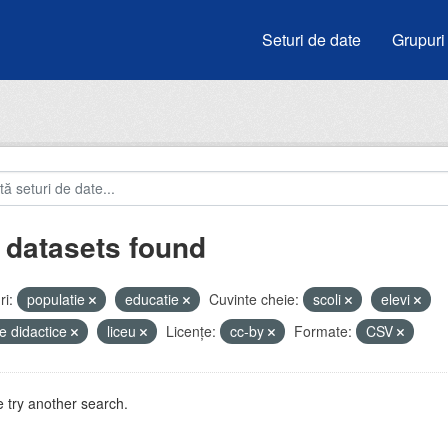
Seturi de date
Grupuri
 datasets found
i:
populatie
educatie
Cuvinte cheie:
scoli
elevi
e didactice
liceu
Licenţe:
cc-by
Formate:
CSV
 try another search.