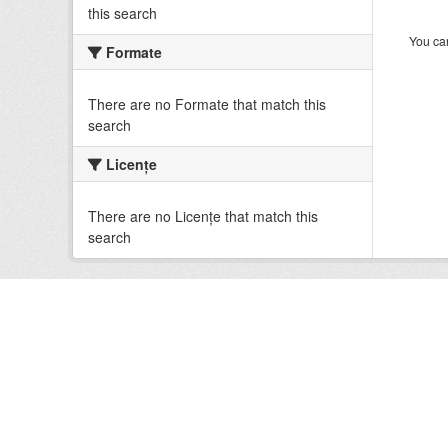
this search
You can
Formate
There are no Formate that match this
search
Licenţe
There are no Licenţe that match this
search