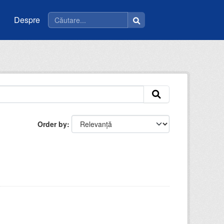
Despre
Order by