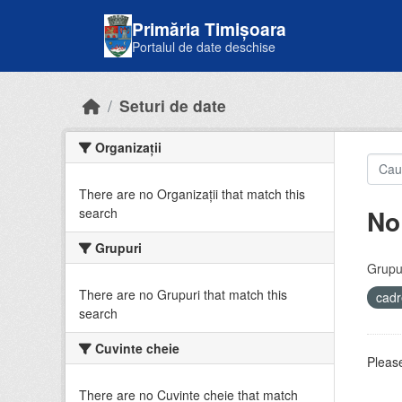
Skip to main content
Primăria Timișoara
Portalul de date deschise
Seturi de date
Organizații
There are no Organizații that match this
No
search
Grupuri
Grupur
There are no Grupuri that match this
cadr
search
Cuvinte cheie
Please
There are no Cuvinte cheie that match