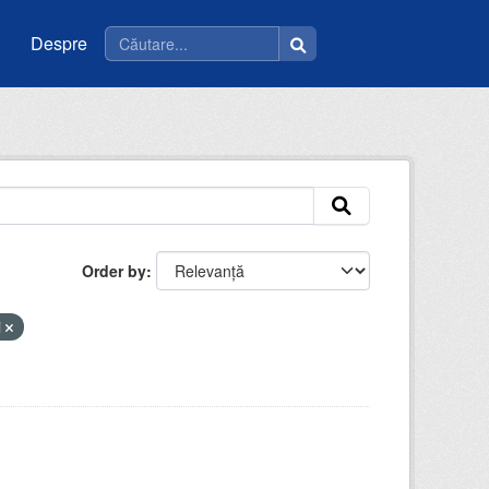
Despre
Order by
i