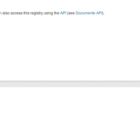
 also access this registry using the
API
(see
Documente API
).