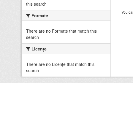
this search
You can
Formate
There are no Formate that match this
search
Licenţe
There are no Licenţe that match this
search