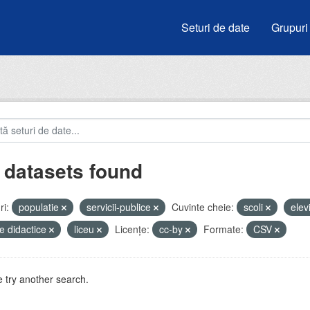
Seturi de date
Grupuri
 datasets found
i:
populatie
servicii-publice
Cuvinte cheie:
scoli
elev
e didactice
liceu
Licenţe:
cc-by
Formate:
CSV
 try another search.