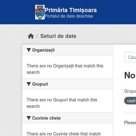
Skip to main content
Primăria Timișoara
Portalul de date deschise
Seturi de date
Organizații
There are no Organizații that match this
No
search
Grupuri
Grupur
There are no Grupuri that match this
cadr
search
Cuvinte cheie
Please
There are no Cuvinte cheie that match