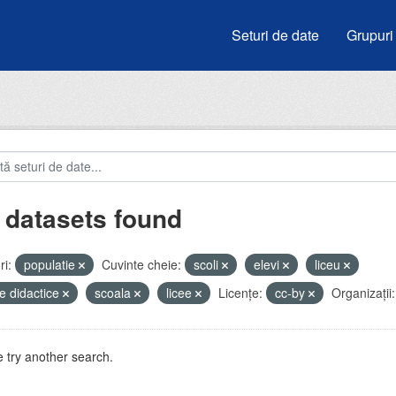
Seturi de date
Grupuri
 datasets found
i:
populatie
Cuvinte cheie:
scoli
elevi
liceu
e didactice
scoala
licee
Licenţe:
cc-by
Organizații:
 try another search.