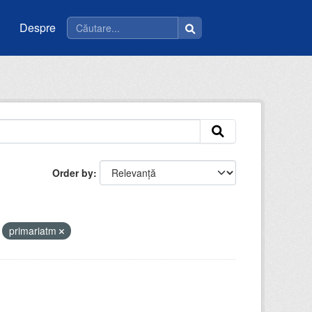
Despre
Order by
primariatm