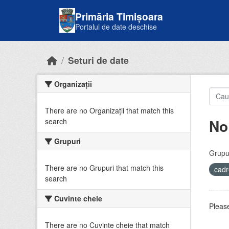
Skip to main content
Primăria Timișoara
Portalul de date deschise
Seturi de date
Organizații
There are no Organizații that match this
No
search
Grupuri
Grupur
There are no Grupuri that match this
cadr
search
Cuvinte cheie
Please
There are no Cuvinte cheie that match