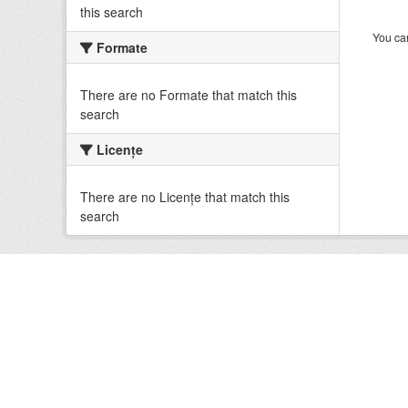
this search
You can
Formate
There are no Formate that match this
search
Licenţe
There are no Licenţe that match this
search