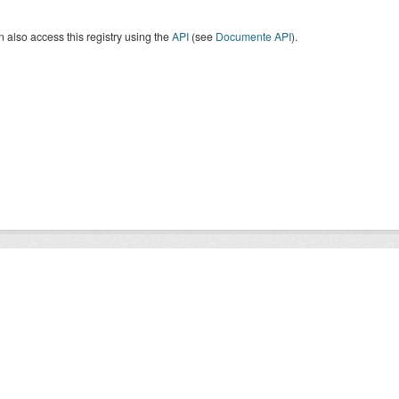
 also access this registry using the
API
(see
Documente API
).