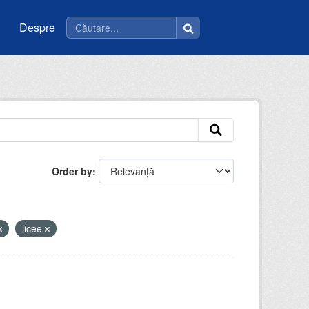
Despre
Order by
licee