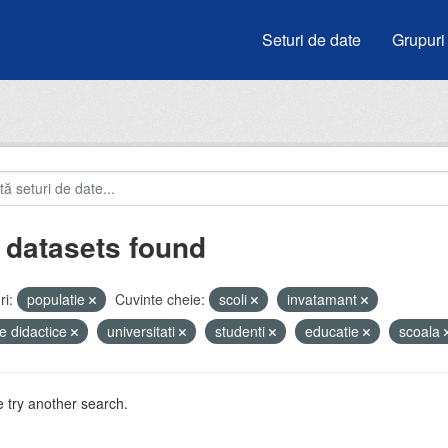
Seturi de date
Grupuri
 datasets found
i:
populatie
Cuvinte cheie:
scoli
invatamant
e didactice
universitati
studenti
educatie
scoala
 try another search.