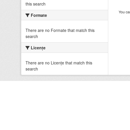
this search
You can
Formate
There are no Formate that match this
search
Licenţe
There are no Licenţe that match this
search