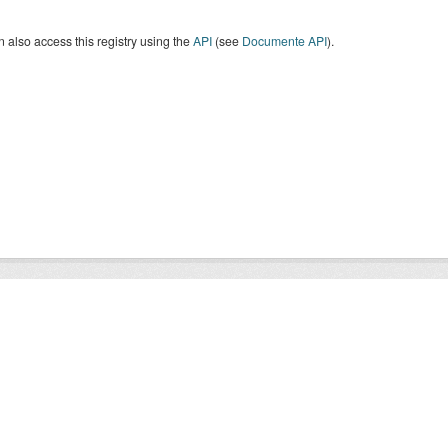
 also access this registry using the
API
(see
Documente API
).