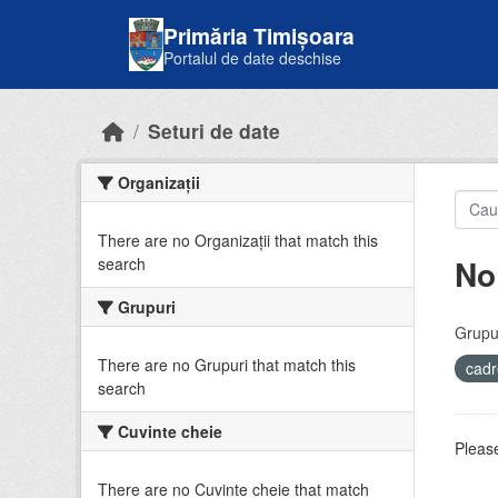
Skip to main content
Primăria Timișoara
Portalul de date deschise
Seturi de date
Organizații
There are no Organizații that match this
No
search
Grupuri
Grupur
There are no Grupuri that match this
cadr
search
Cuvinte cheie
Please
There are no Cuvinte cheie that match