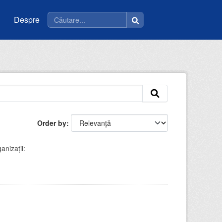
Despre
Order by
anizații: