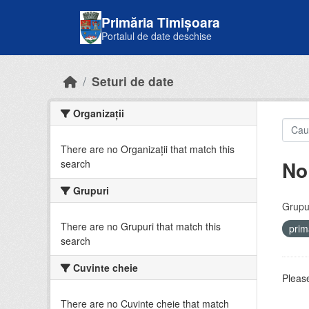
Skip to main content
Primăria Timișoara
Portalul de date deschise
Seturi de date
Organizații
There are no Organizații that match this
No
search
Grupuri
Grupur
There are no Grupuri that match this
prim
search
Cuvinte cheie
Please
There are no Cuvinte cheie that match