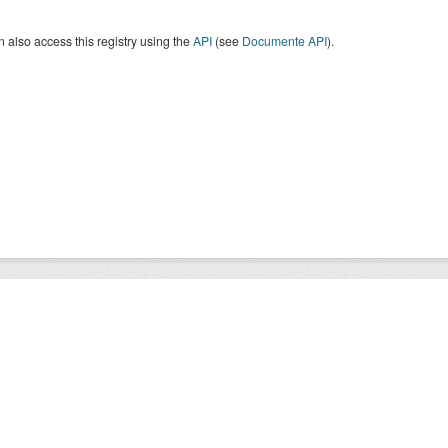
 also access this registry using the
API
(see
Documente API
).