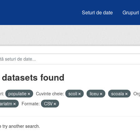
Seturi de date
Grupuri
 datasets found
i:
populatie
Cuvinte cheie:
scoli
liceu
scoala
Org
ariatm
Formate:
CSV
 try another search.