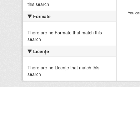
this search
You can
Formate
There are no Formate that match this
search
Licenţe
There are no Licenţe that match this
search