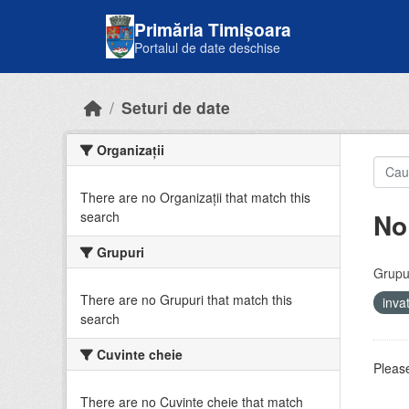
Skip to main content
Primăria Timișoara
Portalul de date deschise
Seturi de date
Organizații
There are no Organizații that match this
No
search
Grupuri
Grupur
There are no Grupuri that match this
inv
search
Cuvinte cheie
Please
There are no Cuvinte cheie that match