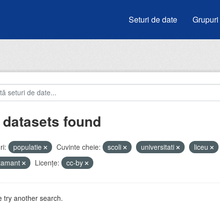
Seturi de date
Grupuri
 datasets found
i:
populatie
Cuvinte cheie:
scoli
universitati
liceu
atamant
Licenţe:
cc-by
 try another search.