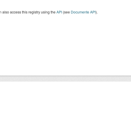
 also access this registry using the
API
(see
Documente API
).