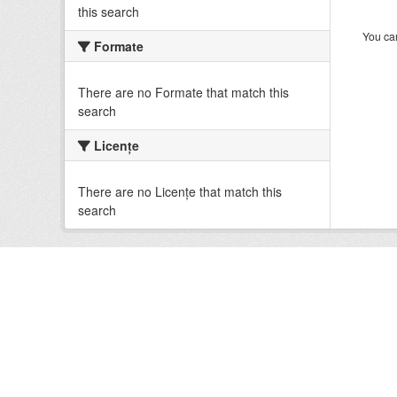
this search
You can
Formate
There are no Formate that match this
search
Licenţe
There are no Licenţe that match this
search