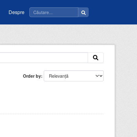
Despre
Order by