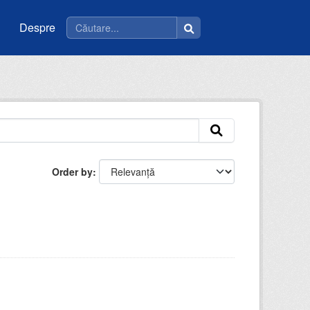
Despre
Order by