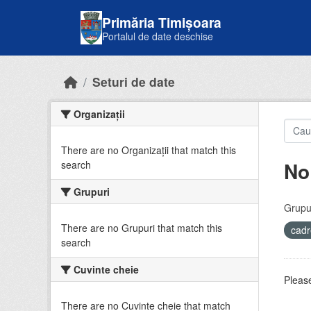
Skip to main content
Primăria Timișoara
Portalul de date deschise
Seturi de date
Organizații
There are no Organizații that match this
No
search
Grupuri
Grupur
There are no Grupuri that match this
cadr
search
Cuvinte cheie
Please
There are no Cuvinte cheie that match