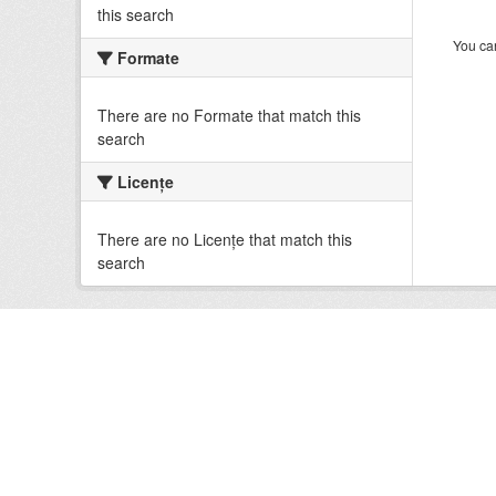
this search
You can
Formate
There are no Formate that match this
search
Licenţe
There are no Licenţe that match this
search