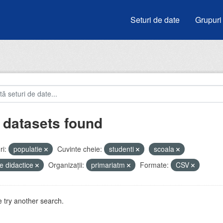
Seturi de date
Grupuri
 datasets found
i:
populatie
Cuvinte cheie:
studenti
scoala
e didactice
Organizații:
primariatm
Formate:
CSV
 try another search.