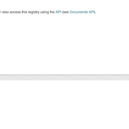
 also access this registry using the
API
(see
Documente API
).