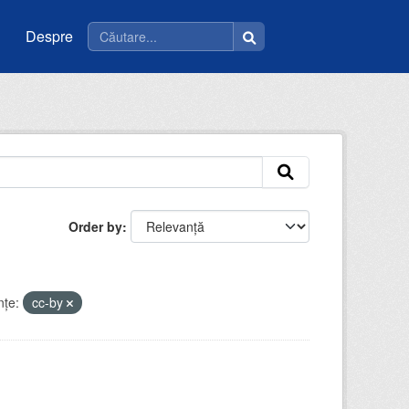
Despre
Order by
nţe:
cc-by