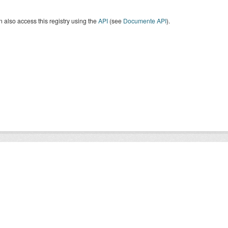
 also access this registry using the
API
(see
Documente API
).