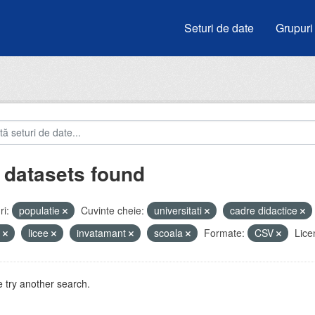
Seturi de date
Grupuri
 datasets found
i:
populatie
Cuvinte cheie:
universitati
cadre didactice
i
licee
invatamant
scoala
Formate:
CSV
Lice
 try another search.