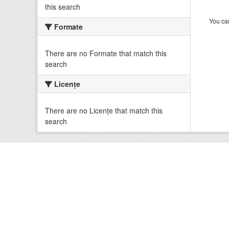
this search
You can
Formate
There are no Formate that match this
search
Licenţe
There are no Licenţe that match this
search