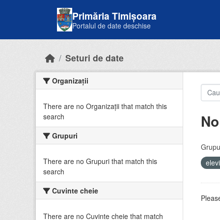
Skip to main content
Primăria Timișoara
Portalul de date deschise
Seturi de date
Organizații
There are no Organizații that match this
No
search
Grupuri
Grupur
There are no Grupuri that match this
elev
search
Cuvinte cheie
Please
There are no Cuvinte cheie that match