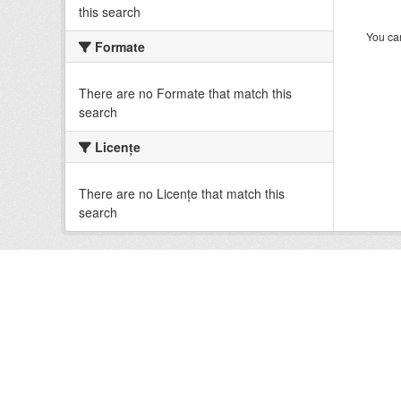
this search
You can
Formate
There are no Formate that match this
search
Licenţe
There are no Licenţe that match this
search