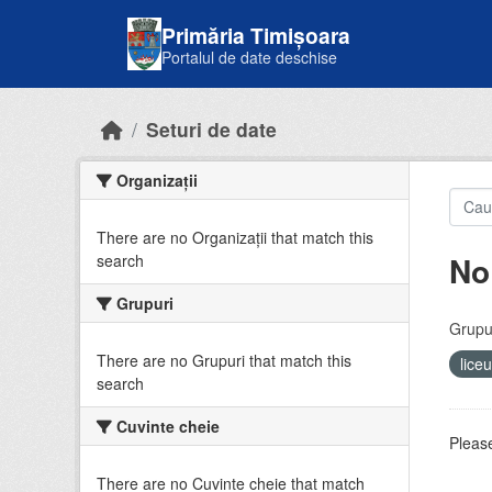
Skip to main content
Primăria Timișoara
Portalul de date deschise
Seturi de date
Organizații
There are no Organizații that match this
No
search
Grupuri
Grupur
There are no Grupuri that match this
lice
search
Cuvinte cheie
Please
There are no Cuvinte cheie that match