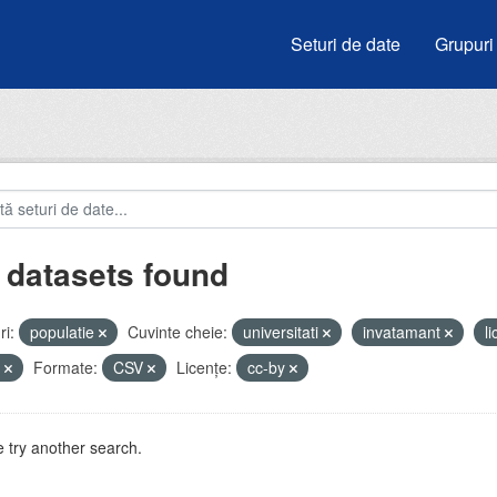
Seturi de date
Grupuri
 datasets found
i:
populatie
Cuvinte cheie:
universitati
invatamant
l
u
Formate:
CSV
Licenţe:
cc-by
 try another search.