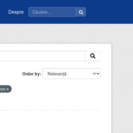
Despre
Order by
icee