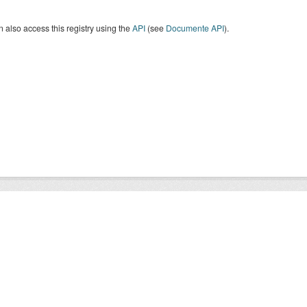
 also access this registry using the
API
(see
Documente API
).